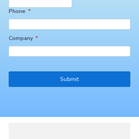
Phone
*
Company
*
CAPTCHA