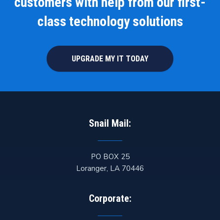
customers with help from our first-
class technology solutions
UPGRADE MY IT TODAY
Snail Mail:
PO BOX 25
Loranger
,
LA
70446
Corporate: