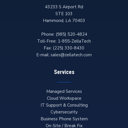
43233 S Airport Rd
STE 103
Hammond
,
LA
70403
Phone:
(985) 520-4824
Toll-Free:
1-855-ZellaTech
Fax:
(225) 330-8430
E-mail:
sales@zellatech.com
Services
Managed Services
Cloud Workspace
IT Support & Consulting
Cybersecurity
Business Phone System
On-Site / Break Fix