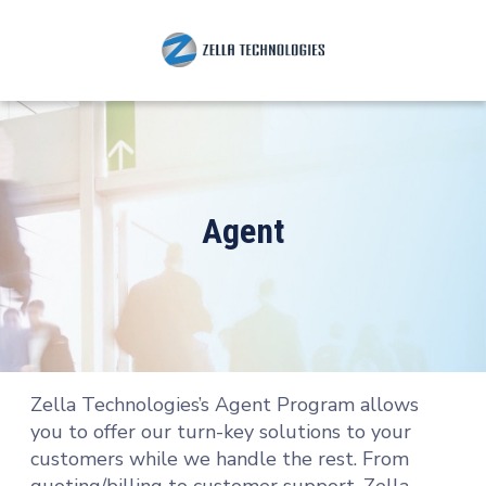
Agent
Zella Technologies’s Agent Program allows
you to offer our turn-key solutions to your
customers while we handle the rest. From
quoting/billing to customer support, Zella