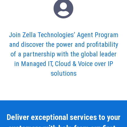
Join Zella Technologies’ Agent Program
and discover the power and profitability
of a partnership with the global leader
in Managed IT, Cloud & Voice over IP
solutions
Deliver exceptional services to your