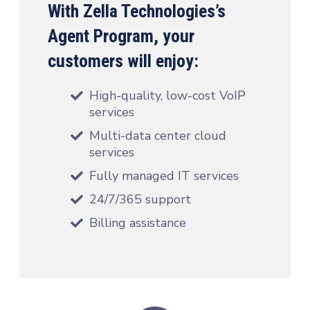
With Zella Technologies’s
Agent Program, your
customers will enjoy:
High-quality, low-cost VoIP
services
Multi-data center cloud
services
Fully managed IT services
24/7/365 support
Billing assistance