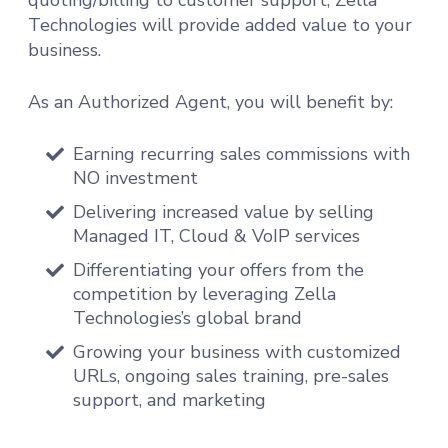
Technologies will provide added value to your
business.
As an Authorized Agent, you will benefit by:
Earning recurring sales commissions with
NO investment
Delivering increased value by selling
Managed IT, Cloud & VoIP services
Differentiating your offers from the
competition by leveraging Zella
Technologies’s global brand
Growing your business with customized
URLs, ongoing sales training, pre-sales
support, and marketing