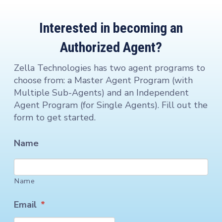
Interested in becoming an
Authorized Agent?
Zella Technologies has two agent programs to
choose from: a Master Agent Program (with
Multiple Sub-Agents) and an Independent
Agent Program (for Single Agents). Fill out the
form to get started.
Name
Name
Email
*