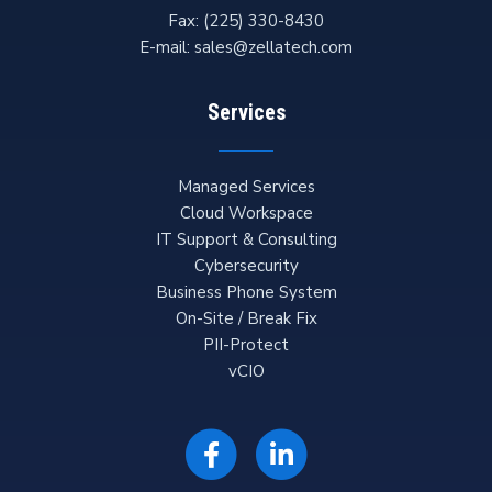
Fax:
(225) 330-8430
E-mail:
sales@zellatech.com
Services
Managed Services
Cloud Workspace
IT Support & Consulting
Cybersecurity
Business Phone System
On-Site / Break Fix
PII-Protect
vCIO