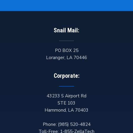
Snail Mail:
PO BOX 25
Loranger
,
LA
70446
Corporate:
43233 S Airport Rd
STE 103
Hammond
,
LA
70403
Phone:
(985) 520-4824
Toll-Free:
1-855-ZellaTech