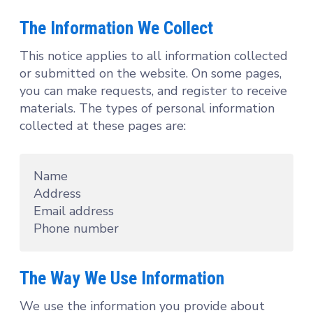
The Information We Collect
This notice applies to all information collected
or submitted on the website. On some pages,
you can make requests, and register to receive
materials. The types of personal information
collected at these pages are:
Name
Address
Email address
Phone number
The Way We Use Information
We use the information you provide about