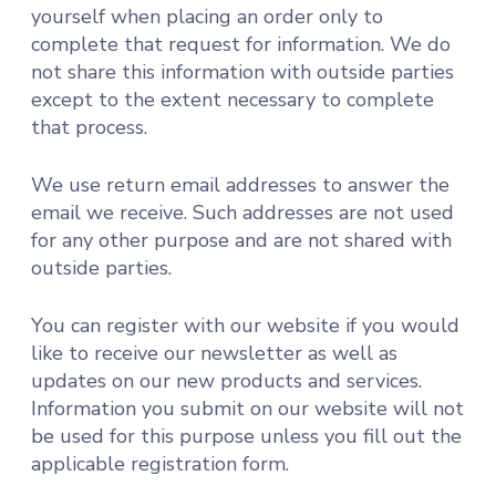
yourself when placing an order only to
complete that request for information. We do
not share this information with outside parties
except to the extent necessary to complete
that process.
We use return email addresses to answer the
email we receive. Such addresses are not used
for any other purpose and are not shared with
outside parties.
You can register with our website if you would
like to receive our newsletter as well as
updates on our new products and services.
Information you submit on our website will not
be used for this purpose unless you fill out the
applicable registration form.