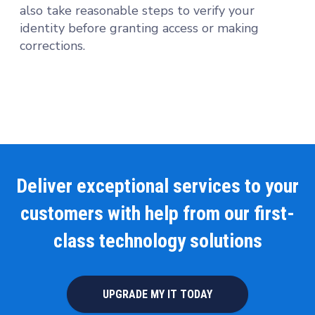
also take reasonable steps to verify your
identity before granting access or making
corrections.
Deliver exceptional services to your
customers with help from our first-
class technology solutions
UPGRADE MY IT TODAY