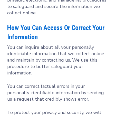
to safeguard and secure the information we
collect online.
How You Can Access Or Correct Your
Information
You can inquire about all your personally
identifiable information that we collect online
and maintain by contacting us. We use this
procedure to better safeguard your
information.
You can correct factual errors in your
personally identifiable information by sending
us a request that credibly shows error.
To protect your privacy and security, we will