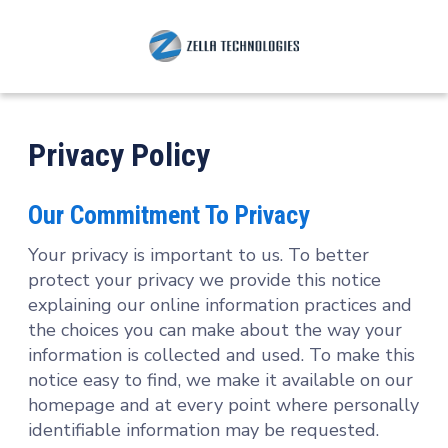
Privacy Policy
Our Commitment To Privacy
Your privacy is important to us. To better
protect your privacy we provide this notice
explaining our online information practices and
the choices you can make about the way your
information is collected and used. To make this
notice easy to find, we make it available on our
homepage and at every point where personally
identifiable information may be requested.