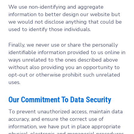
We use non-identifying and aggregate
information to better design our website but
we would not disclose anything that could be
used to identify those individuals.
Finally, we never use or share the personally
identifiable information provided to us online in
ways unrelated to the ones described above
without also providing you an opportunity to
opt-out or otherwise prohibit such unrelated
uses.
Our Commitment To Data Security
To prevent unauthorized access, maintain data
accuracy, and ensure the correct use of
information, we have put in place appropriate
physical, electronic, and managerial procedures