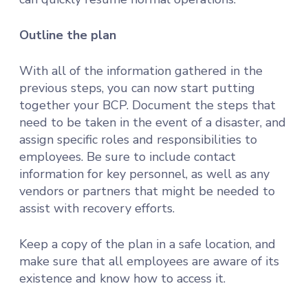
Outline the plan
With all of the information gathered in the
previous steps, you can now start putting
together your BCP. Document the steps that
need to be taken in the event of a disaster, and
assign specific roles and responsibilities to
employees. Be sure to include contact
information for key personnel, as well as any
vendors or partners that might be needed to
assist with recovery efforts.
Keep a copy of the plan in a safe location, and
make sure that all employees are aware of its
existence and know how to access it.