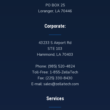
PO BOX 25
Loranger
,
LA
70446
Corporate:
43233 S Airport Rd
STE 103
Hammond
,
LA
70403
Phone:
(985) 520-4824
Toll-Free:
1-855-ZellaTech
Fax:
(225) 330-8430
E-mail:
sales@zellatech.com
Services