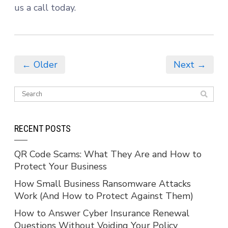
us a call today.
← Older
Next →
RECENT POSTS
QR Code Scams: What They Are and How to
Protect Your Business
How Small Business Ransomware Attacks
Work (And How to Protect Against Them)
How to Answer Cyber Insurance Renewal
Questions Without Voiding Your Policy