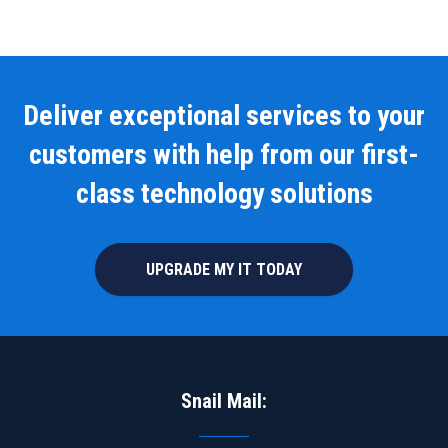
Deliver exceptional services to your
customers with help from our first-
class technology solutions
UPGRADE MY IT TODAY
Snail Mail: