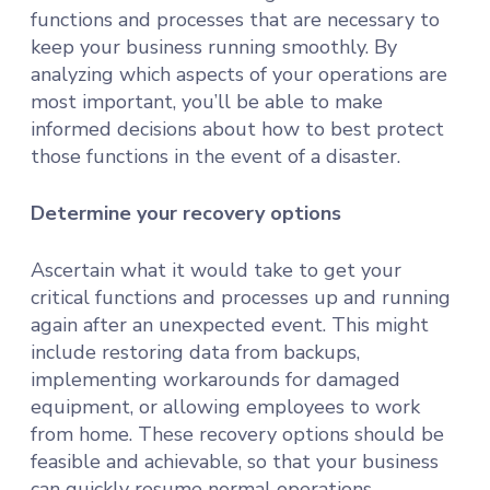
functions and processes that are necessary to
keep your business running smoothly. By
analyzing which aspects of your operations are
most important, you’ll be able to make
informed decisions about how to best protect
those functions in the event of a disaster.
Determine your recovery options
Ascertain what it would take to get your
critical functions and processes up and running
again after an unexpected event. This might
include restoring data from backups,
implementing workarounds for damaged
equipment, or allowing employees to work
from home. These recovery options should be
feasible and achievable, so that your business
can quickly resume normal operations.