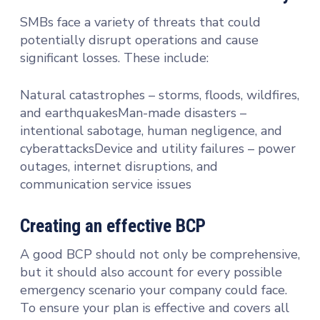
SMBs face a variety of threats that could
potentially disrupt operations and cause
significant losses. These include:
Natural catastrophes – storms, floods, wildfires,
and earthquakesMan-made disasters –
intentional sabotage, human negligence, and
cyberattacksDevice and utility failures – power
outages, internet disruptions, and
communication service issues
Creating an effective BCP
A good BCP should not only be comprehensive,
but it should also account for every possible
emergency scenario your company could face.
To ensure your plan is effective and covers all