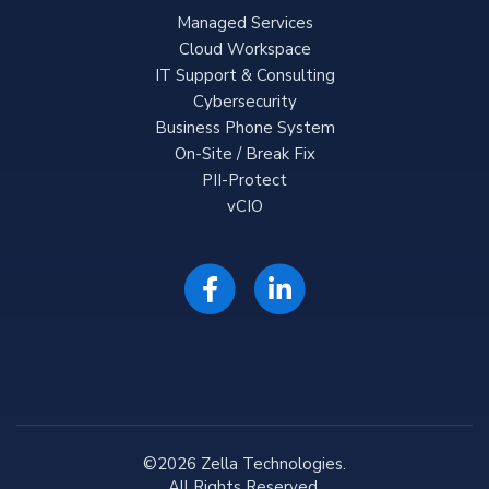
Managed Services
Cloud Workspace
IT Support & Consulting
Cybersecurity
Business Phone System
On-Site / Break Fix
PII-Protect
vCIO
©2026 Zella Technologies.
All Rights Reserved.