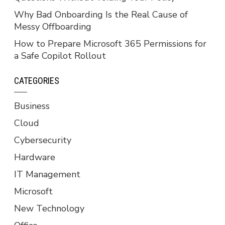
Why Bad Onboarding Is the Real Cause of
Messy Offboarding
How to Prepare Microsoft 365 Permissions for
a Safe Copilot Rollout
CATEGORIES
Business
Cloud
Cybersecurity
Hardware
IT Management
Microsoft
New Technology