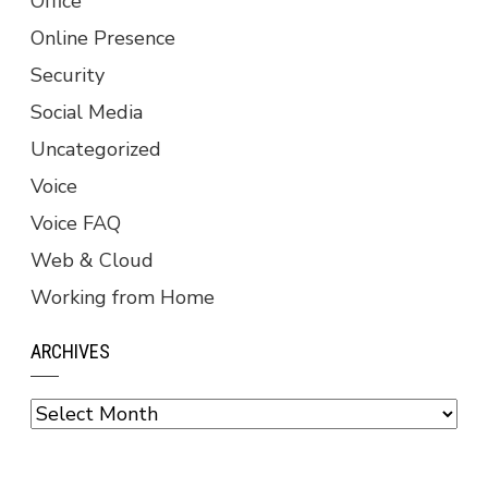
Office
Online Presence
Security
Social Media
Uncategorized
Voice
Voice FAQ
Web & Cloud
Working from Home
ARCHIVES
Archives