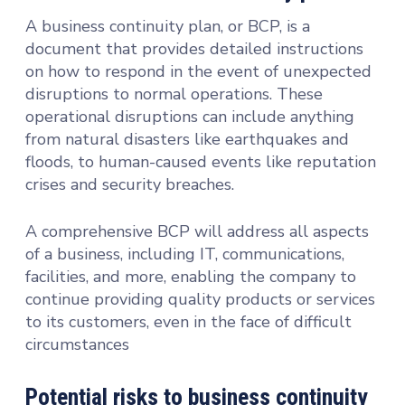
A business continuity plan, or BCP, is a
document that provides detailed instructions
on how to respond in the event of unexpected
disruptions to normal operations. These
operational disruptions can include anything
from natural disasters like earthquakes and
floods, to human-caused events like reputation
crises and security breaches.
A comprehensive BCP will address all aspects
of a business, including IT, communications,
facilities, and more, enabling the company to
continue providing quality products or services
to its customers, even in the face of difficult
circumstances
Potential risks to business continuity