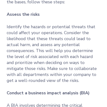
the bases, follow these steps:
Assess the risks
Identify the hazards or potential threats that
could affect your operations. Consider the
likelihood that these threats could lead to
actual harm, and assess any potential
consequences. This will help you determine
the level of risk associated with each hazard
and prioritize when deciding on ways to
mitigate those risks. Make sure to collaborate
with all departments within your company to
get a well-rounded view of the risks.
Conduct a business impact analysis (BIA)
A BIA involves determining the critical