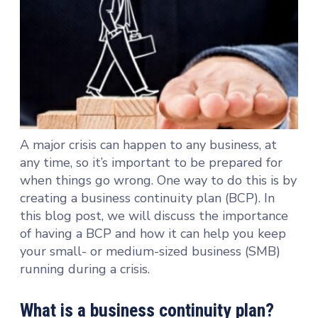
A major crisis can happen to any business, at
any time, so it’s important to be prepared for
when things go wrong. One way to do this is by
creating a business continuity plan (BCP). In
this blog post, we will discuss the importance
of having a BCP and how it can help you keep
your small- or medium-sized business (SMB)
running during a crisis.
What is a business continuity plan?