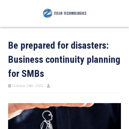
Be prepared for disasters:
Business continuity planning
for SMBs
October 24th, 2022