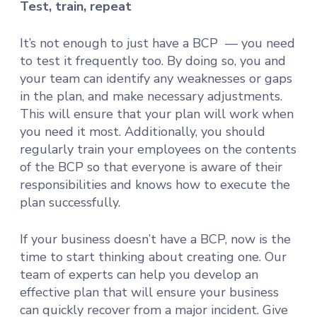
Test, train, repeat
It’s not enough to just have a BCP — you need
to test it frequently too. By doing so, you and
your team can identify any weaknesses or gaps
in the plan, and make necessary adjustments.
This will ensure that your plan will work when
you need it most. Additionally, you should
regularly train your employees on the contents
of the BCP so that everyone is aware of their
responsibilities and knows how to execute the
plan successfully.
If your business doesn’t have a BCP, now is the
time to start thinking about creating one. Our
team of experts can help you develop an
effective plan that will ensure your business
can quickly recover from a major incident. Give