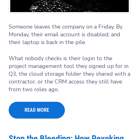
Someone leaves the company on a Friday. By
Monday, their email account is disabled, and
their laptop is back in the pile.
What nobody checks is their login to the
project management tool they signed up for in
Q3, the cloud storage folder they shared with a
contractor, or the CRM access they still have
from two roles ago.
READ MORE
Stop the Bleeding: How Revoking