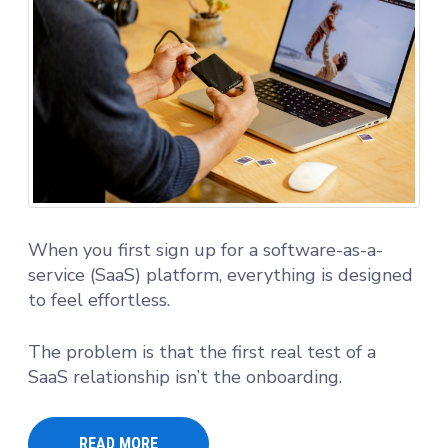
When you first sign up for a software-as-a-
service (SaaS) platform, everything is designed
to feel effortless.
The problem is that the first real test of a
SaaS relationship isn’t the onboarding.
READ MORE