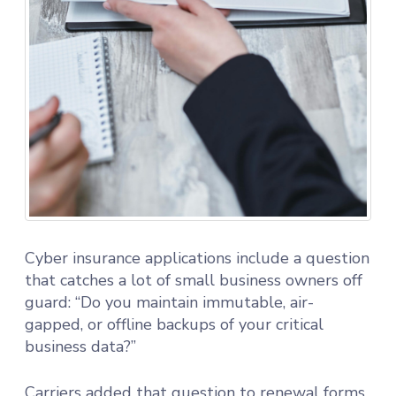
Cyber insurance applications include a question
that catches a lot of small business owners off
guard: “Do you maintain immutable, air-
gapped, or offline backups of your critical
business data?”
Carriers added that question to renewal forms