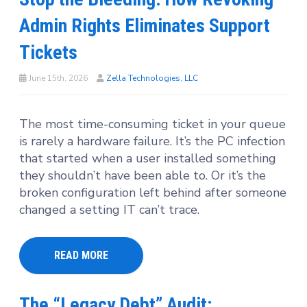
Admin Rights Eliminates Support
Tickets
June 15th, 2026
Zella Technologies, LLC
The most time-consuming ticket in your queue
is rarely a hardware failure. It’s the PC infection
that started when a user installed something
they shouldn’t have been able to. Or it’s the
broken configuration left behind after someone
changed a setting IT can’t trace.
READ MORE
The “Legacy Debt” Audit: