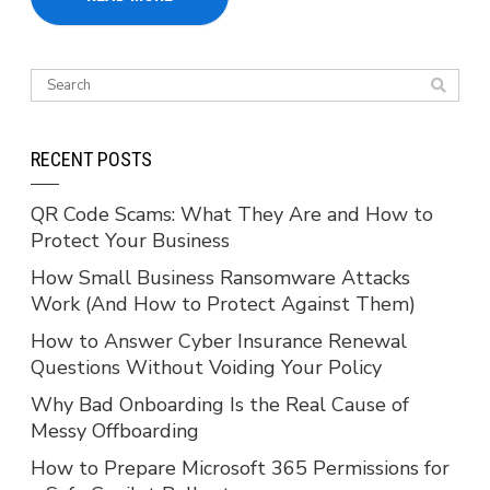
RECENT POSTS
QR Code Scams: What They Are and How to
Protect Your Business
How Small Business Ransomware Attacks
Work (And How to Protect Against Them)
How to Answer Cyber Insurance Renewal
Questions Without Voiding Your Policy
Why Bad Onboarding Is the Real Cause of
Messy Offboarding
How to Prepare Microsoft 365 Permissions for