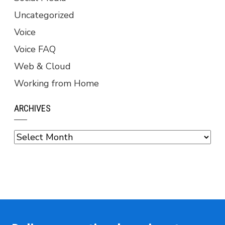
Uncategorized
Voice
Voice FAQ
Web & Cloud
Working from Home
ARCHIVES
Archives