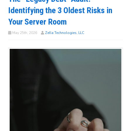
Identifying the 3 Oldest Risks in
Your Server Room
May 25th, 2026
Zella Technologies, LLC