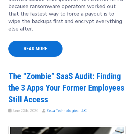
because ransomware operators worked out
that the fastest way to force a payout is to
wipe the backups first and encrypt everything
else after.
READ MORE
The “Zombie” SaaS Audit: Finding
the 3 Apps Your Former Employees
Still Access
June 20th, 2026
Zella Technologies, LLC