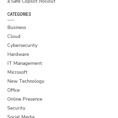
a Safe Copilot Rollout
CATEGORIES
Business
Cloud
Cybersecurity
Hardware
IT Management
Microsoft
New Technology
Office
Online Presence
Security
Social Media