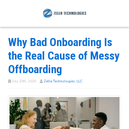
Why Bad Onboarding Is
the Real Cause of Messy
Offboarding
July 20th, 2026
Zella Technologies, LLC