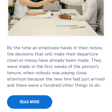
By the time an employee hands in their notice,
the decisions that will make their departure
clean or messy have already been made. They
were made in the first weeks of the person's
tenure, when nobody was paying close
attention because the new hire had just arrived
and there were a hundred other things to do.
READ MORE