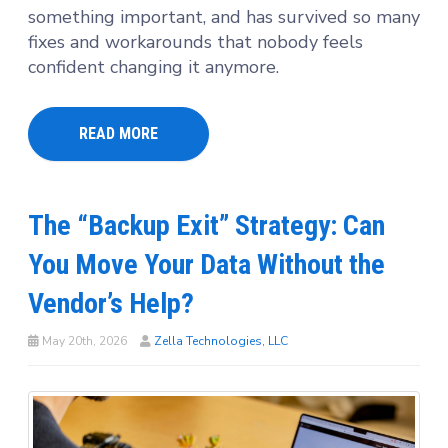
something important, and has survived so many
fixes and workarounds that nobody feels
confident changing it anymore.
READ MORE
The “Backup Exit” Strategy: Can
You Move Your Data Without the
Vendor’s Help?
May 20th, 2026
Zella Technologies, LLC