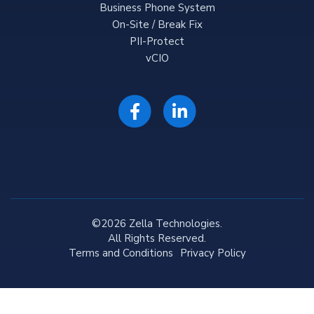
Business Phone System
On-Site / Break Fix
PII-Protect
vCIO
©2026 Zella Technologies.
All Rights Reserved.
Terms and Conditions
Privacy Policy