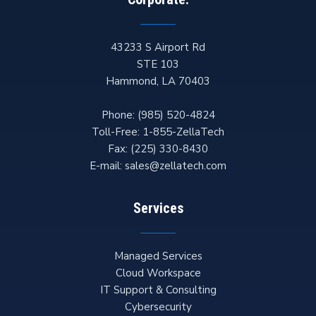
43233 S Airport Rd
STE 103
Hammond
,
LA
70403
Phone:
(985) 520-4824
Toll-Free:
1-855-ZellaTech
Fax:
(225) 330-8430
E-mail:
sales@zellatech.com
Services
Managed Services
Cloud Workspace
IT Support & Consulting
Cybersecurity