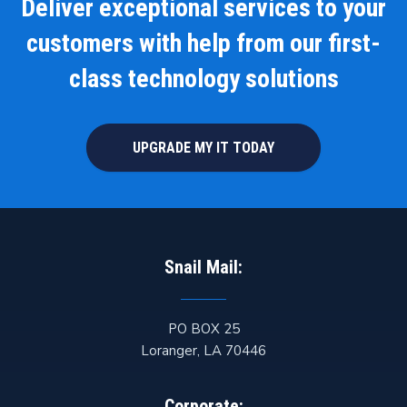
Deliver exceptional services to your
customers with help from our first-
class technology solutions
UPGRADE MY IT TODAY
Snail Mail:
PO BOX 25
Loranger
,
LA
70446
Corporate: