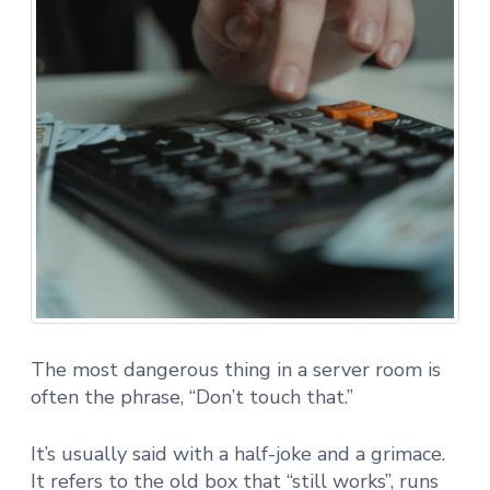
The most dangerous thing in a server room is
often the phrase, “Don’t touch that.”
It’s usually said with a half-joke and a grimace.
It refers to the old box that “still works”, runs