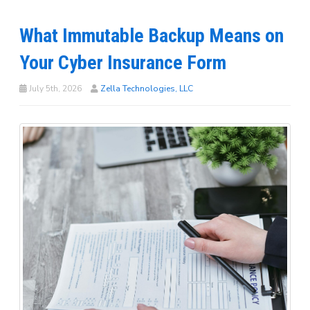
What Immutable Backup Means on
Your Cyber Insurance Form
July 5th, 2026
Zella Technologies, LLC