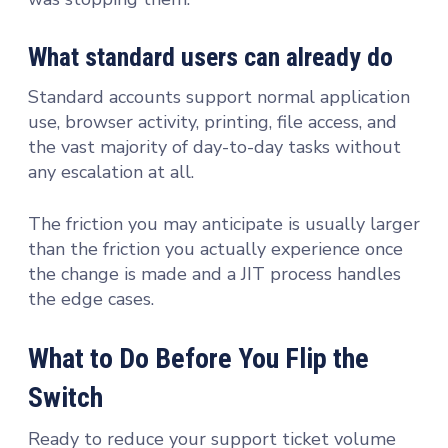
What standard users can already do
Standard accounts support normal application
use, browser activity, printing, file access, and
the vast majority of day-to-day tasks without
any escalation at all.
The friction you may anticipate is usually larger
than the friction you actually experience once
the change is made and a JIT process handles
the edge cases.
What to Do Before You Flip the
Switch
Ready to reduce your support ticket volume