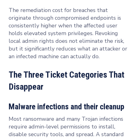
The remediation cost for breaches that
originate through compromised endpoints is
consistently higher when the affected user
holds elevated system privileges. Revoking
local admin rights does not eliminate the risk,
but it significantly reduces what an attacker or
an infected machine can actually do.
The Three Ticket Categories That
Disappear
Malware infections and their cleanup
Most ransomware and many Trojan infections
require admin-level permissions to install,
disable security tools, and spread. A standard