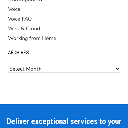
Voice
Voice FAQ
Web & Cloud
Working from Home
ARCHIVES
Archives
Deliver exceptional services to your