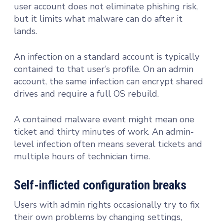
user account does not eliminate phishing risk,
but it limits what malware can do after it
lands.
An infection on a standard account is typically
contained to that user’s profile. On an admin
account, the same infection can encrypt shared
drives and require a full OS rebuild.
A contained malware event might mean one
ticket and thirty minutes of work. An admin-
level infection often means several tickets and
multiple hours of technician time.
Self-inflicted configuration breaks
Users with admin rights occasionally try to fix
their own problems by changing settings,