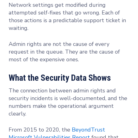
Network settings get modified during
attempted self-fixes that go wrong. Each of
those actions is a predictable support ticket in
waiting.
Admin rights are not the cause of every
request in the queue. They are the cause of
most of the expensive ones.
What the Security Data Shows
The connection between admin rights and
security incidents is well-documented, and the
numbers make the operational argument
clearly.
From 2015 to 2020, the
BeyondTrust
Microsoft Vulnerabilities Report
found that