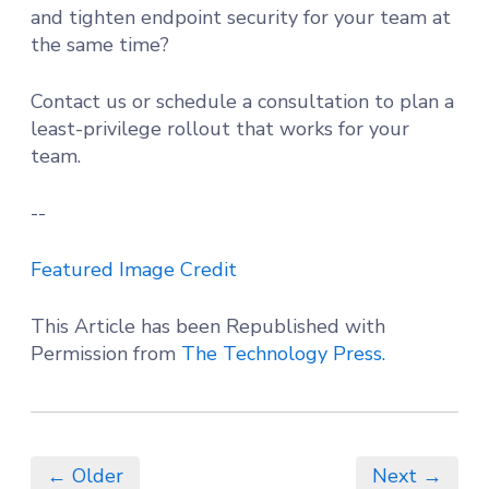
and tighten endpoint security for your team at
the same time?
Contact us or schedule a consultation to plan a
least-privilege rollout that works for your
team.
--
Featured Image Credit
This Article has been Republished with
Permission from
The Technology Press.
← Older
Next →