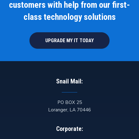
customers with help from our first-
class technology solutions
UPGRADE MY IT TODAY
Snail Mail:
PO BOX 25
Loranger
,
LA
70446
Corporate: