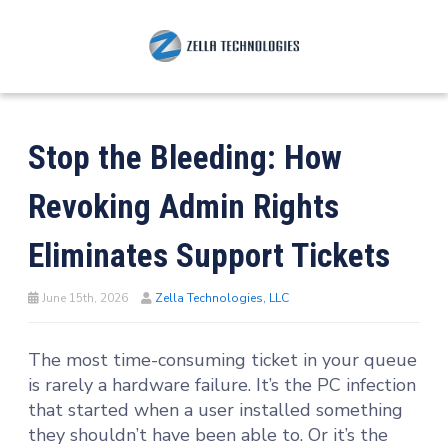
Stop the Bleeding: How
Revoking Admin Rights
Eliminates Support Tickets
June 15th, 2026
Zella Technologies, LLC
The most time-consuming ticket in your queue
is rarely a hardware failure. It’s the PC infection
that started when a user installed something
they shouldn’t have been able to. Or it’s the