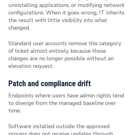
uninstalling applications, or modifying network
configurations. When it goes wrong, IT inherits
the result with little visibility into what
changed.
Standard user accounts remove this category
of ticket almost entirely, because those
changes are no longer possible without an
elevation request.
Patch and compliance drift
Endpoints where users have admin rights tend
to diverge from the managed baseline over
time.
Software installed outside the approved
process does not receive updates through