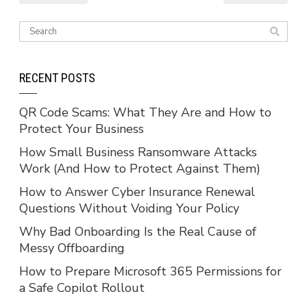
RECENT POSTS
QR Code Scams: What They Are and How to
Protect Your Business
How Small Business Ransomware Attacks
Work (And How to Protect Against Them)
How to Answer Cyber Insurance Renewal
Questions Without Voiding Your Policy
Why Bad Onboarding Is the Real Cause of
Messy Offboarding
How to Prepare Microsoft 365 Permissions for
a Safe Copilot Rollout