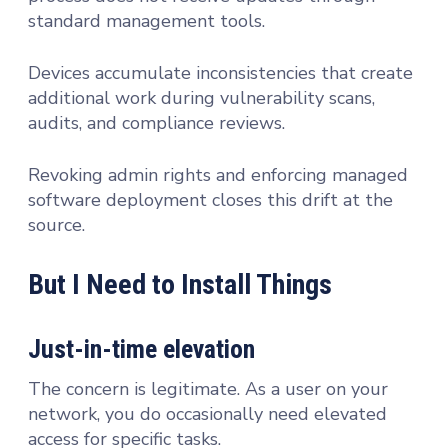
standard management tools.
Devices accumulate inconsistencies that create
additional work during vulnerability scans,
audits, and compliance reviews.
Revoking admin rights and enforcing managed
software deployment closes this drift at the
source.
But I Need to Install Things
Just-in-time elevation
The concern is legitimate. As a user on your
network, you do occasionally need elevated
access for specific tasks.