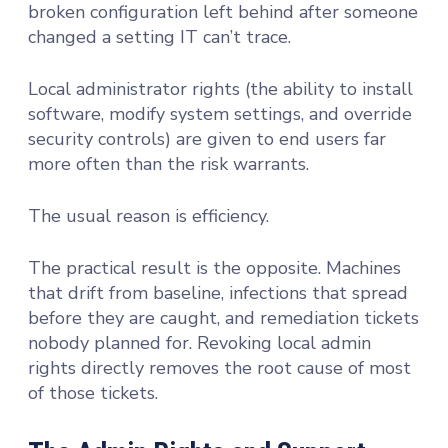
broken configuration left behind after someone
changed a setting IT can’t trace.
Local administrator rights (the ability to install
software, modify system settings, and override
security controls) are given to end users far
more often than the risk warrants.
The usual reason is efficiency.
The practical result is the opposite. Machines
that drift from baseline, infections that spread
before they are caught, and remediation tickets
nobody planned for. Revoking local admin
rights directly removes the root cause of most
of those tickets.