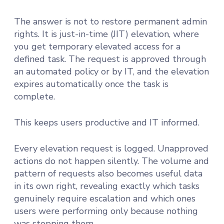
The answer is not to restore permanent admin
rights. It is just-in-time (JIT) elevation, where
you get temporary elevated access for a
defined task. The request is approved through
an automated policy or by IT, and the elevation
expires automatically once the task is
complete.
This keeps users productive and IT informed.
Every elevation request is logged. Unapproved
actions do not happen silently. The volume and
pattern of requests also becomes useful data
in its own right, revealing exactly which tasks
genuinely require escalation and which ones
users were performing only because nothing
was stopping them.