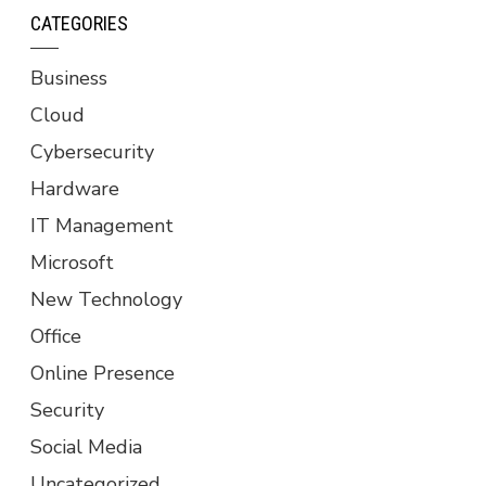
CATEGORIES
Business
Cloud
Cybersecurity
Hardware
IT Management
Microsoft
New Technology
Office
Online Presence
Security
Social Media
Uncategorized