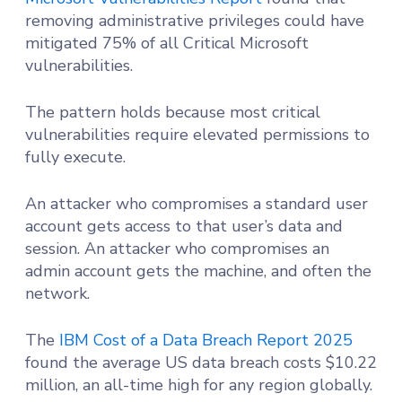
removing administrative privileges could have
mitigated 75% of all Critical Microsoft
vulnerabilities.
The pattern holds because most critical
vulnerabilities require elevated permissions to
fully execute.
An attacker who compromises a standard user
account gets access to that user’s data and
session. An attacker who compromises an
admin account gets the machine, and often the
network.
The
IBM Cost of a Data Breach Report 2025
found the average US data breach costs $10.22
million, an all-time high for any region globally.