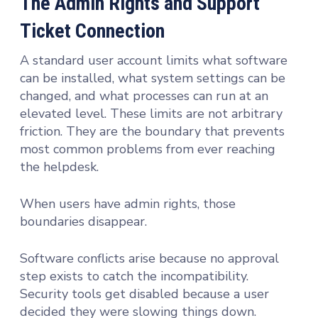
The Admin Rights and Support
Ticket Connection
A standard user account limits what software
can be installed, what system settings can be
changed, and what processes can run at an
elevated level. These limits are not arbitrary
friction. They are the boundary that prevents
most common problems from ever reaching
the helpdesk.
When users have admin rights, those
boundaries disappear.
Software conflicts arise because no approval
step exists to catch the incompatibility.
Security tools get disabled because a user
decided they were slowing things down.