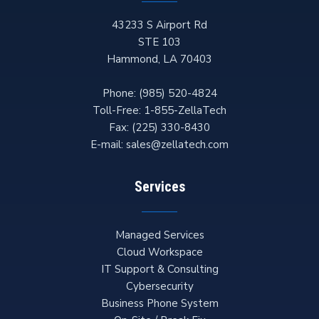
43233 S Airport Rd
STE 103
Hammond
,
LA
70403
Phone:
(985) 520-4824
Toll-Free:
1-855-ZellaTech
Fax:
(225) 330-8430
E-mail:
sales@zellatech.com
Services
Managed Services
Cloud Workspace
IT Support & Consulting
Cybersecurity
Business Phone System