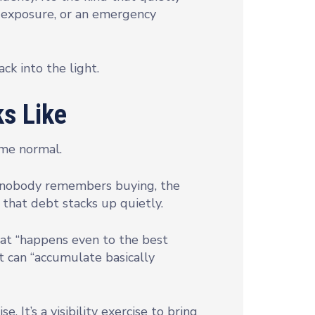
y exposure, or an emergency
ack into the light.
s Like
come normal.
ice nobody remembers buying, the
that debt stacks up quietly.
at “happens even to the best
it can “accumulate basically
. It’s a visibility exercise to bring