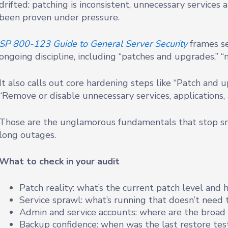
drifted: patching is inconsistent, unnecessary services 
been proven under pressure.
SP 800-123 Guide to General Server Security
frames se
ongoing discipline, including “patches and upgrades,” “
It also calls out core hardening steps like “Patch and
“Remove or disable unnecessary services, applications,
Those are the unglamorous fundamentals that stop sm
long outages.
What to check in your audit
Patch reality: what’s the current patch level and
Service sprawl: what’s running that doesn’t need 
Admin and service accounts: where are the broad 
Backup confidence: when was the last restore test