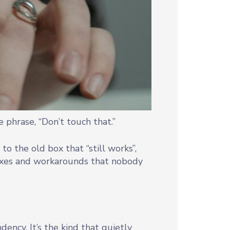
 phrase, “Don’t touch that.”
 to the old box that “still works”,
fixes and workarounds that nobody
ency. It’s the kind that quietly