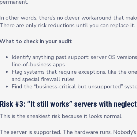
permanent.
In other words, there’s no clever workaround that mak
There are only risk reductions until you can replace it.
What to check in your audit
Identify anything past support: server OS versions
line-of-business apps
Flag systems that require exceptions, like the one
and special firewall rules
Find the “business-critical but unsupported” sys
Risk #3: “It still works” servers with neglec
This is the sneakiest risk because it looks normal.
The server is supported. The hardware runs. Nobody’s 