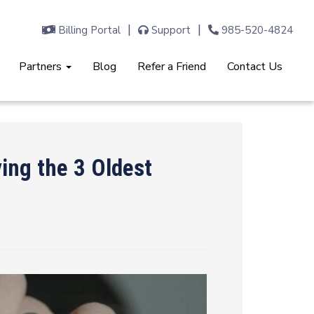
Billing Portal
Support
985-520-4824
Partners
Blog
Refer a Friend
Contact Us
ing the 3 Oldest