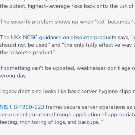
the oldest, highest-leverage risks back onto the list o
The security problem shows up when “old” becomes “
The UK’s
NCSC guidance on obsolete products
says, “
should not be used,” and “the only fully effective way t
the obsolete product.”
If something can’t be updated, weaknesses don’t age ou
wrong day.
Legacy debt also looks like basic server hygiene slippin
NIST SP 800-123
frames secure server operations as 
secure configuration through application of appropriat
testing, monitoring of logs, and backups…”