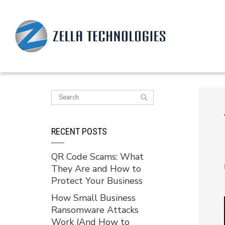
RECENT POSTS
QR Code Scams: What
They Are and How to
Protect Your Business
How Small Business
Ransomware Attacks
Work (And How to