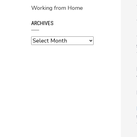
Working from Home
ARCHIVES
Archives