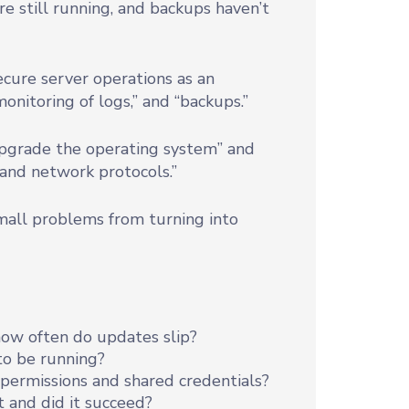
are still running, and backups haven’t
cure server operations as an
monitoring of logs,” and “backups.”
 upgrade the operating system” and
 and network protocols.”
all problems from turning into
 how often do updates slip?
to be running?
permissions and shared credentials?
 and did it succeed?