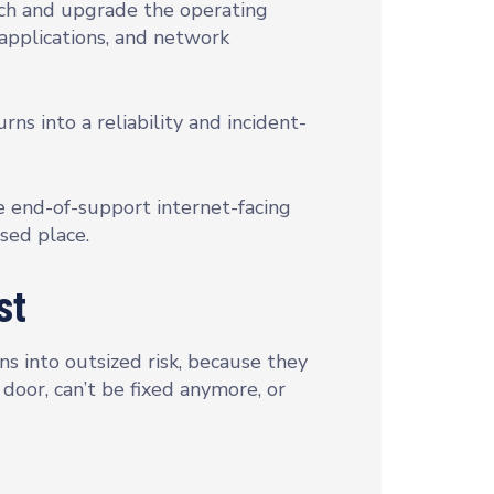
atch and upgrade the operating
applications, and network
s into a reliability and incident-
ve end-of-support internet-facing
osed place.
st
s into outsized risk, because they
 door, can’t be fixed anymore, or