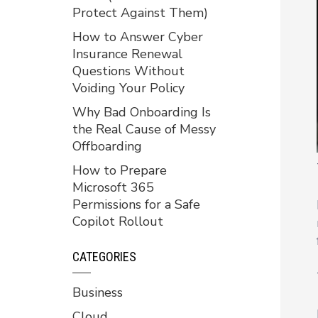
Protect Against Them)
How to Answer Cyber
Insurance Renewal
Questions Without
Voiding Your Policy
Why Bad Onboarding Is
the Real Cause of Messy
Offboarding
How to Prepare
Microsoft 365
Permissions for a Safe
Copilot Rollout
CATEGORIES
Business
Cloud