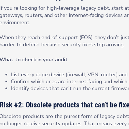
If you’re looking for high-leverage legacy debt, start 
gateways, routers, and other internet-facing devices ar
environment.
When they reach end-of-support (EOS), they don’t j
harder to defend because security fixes stop arriving.
What to check in your audit
List every edge device (firewall, VPN, router) and
Confirm which ones are internet-facing and which
Identify devices that can’t run the current firmwa
Risk #2: Obsolete products that can’t be fi
Obsolete products are the purest form of legacy debt: 
no longer receive security updates. That means every