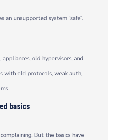
es an unsupported system “safe”.
, appliances, old hypervisors, and
s with old protocols, weak auth,
tems
ted basics
complaining. But the basics have