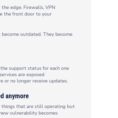
at the edge. Firewalls, VPN
e the front door to your
ust become outdated. They become
 the support status for each one
 services are exposed
re or no longer receive updates.
xed anymore
things that are still operating but
 new vulnerability becomes