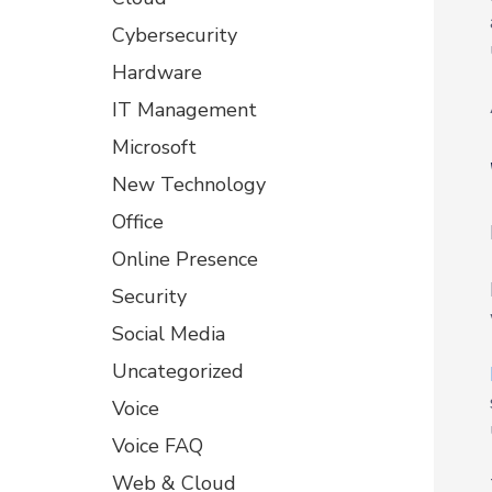
Cybersecurity
Hardware
IT Management
Microsoft
New Technology
Office
Online Presence
Security
Social Media
Uncategorized
Voice
Voice FAQ
Web & Cloud