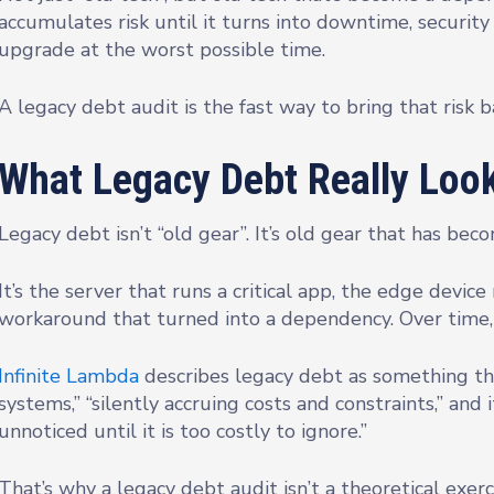
accumulates risk until it turns into downtime, securit
upgrade at the worst possible time.
A legacy debt audit is the fast way to bring that risk b
What Legacy Debt Really Look
Legacy debt isn’t “old gear”. It’s old gear that has be
It’s the server that runs a critical app, the edge dev
workaround that turned into a dependency. Over time, 
Infinite Lambda
describes legacy debt as something th
systems,” “silently accruing costs and constraints,” and 
unnoticed until it is too costly to ignore.”
That’s why a legacy debt audit isn’t a theoretical exercise