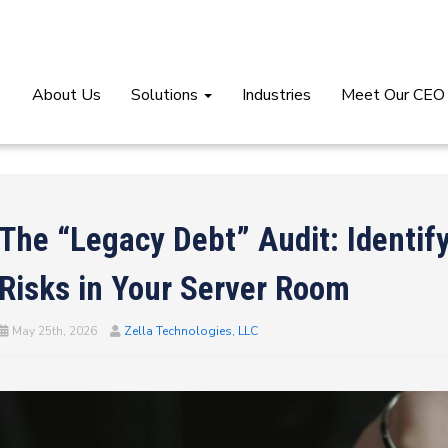
About Us
Solutions
Industries
Meet Our CEO
The “Legacy Debt” Audit: Identify
Risks in Your Server Room
May 25th, 2026
Zella Technologies, LLC