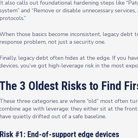
It also calls out foundational hardening steps like “P
system” and “Remove or disable unnecessary services, 
protocols.”
When those basics become inconsistent, legacy debt turn
response problem, not just a security one.
Finally, legacy debt often hides at the edge. If you ha
devices, you’ve got high-leverage risk in the most exp
The 3 Oldest Risks to Find Fir
These three categories are where “old” most often turn
combine age with leverage: they either sit at the front
have quietly drifted out of a safe baseline.
Risk #1: End-of-support edge devices