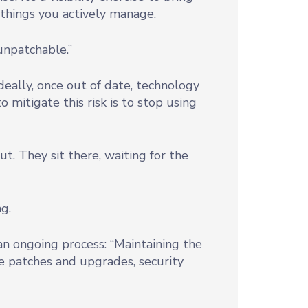
f things you actively manage.
unpatchable.”
Ideally, once out of date, technology
o mitigate this risk is to stop using
t. They sit there, waiting for the
g.
an ongoing process: “Maintaining the
e patches and upgrades, security