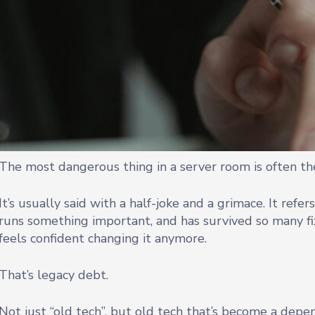
The most dangerous thing in a server room is often the
It’s usually said with a half-joke and a grimace. It refers
runs something important, and has survived so many 
feels confident changing it anymore.
That’s legacy debt.
Not just “old tech”, but old tech that’s become a depend