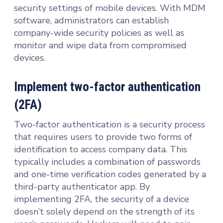
security settings of mobile devices. With MDM
software, administrators can establish
company-wide security policies as well as
monitor and wipe data from compromised
devices.
Implement two-factor authentication
(2FA)
Two-factor authentication is a security process
that requires users to provide two forms of
identification to access company data. This
typically includes a combination of passwords
and one-time verification codes generated by a
third-party authenticator app. By
implementing 2FA, the security of a device
doesn’t solely depend on the strength of its