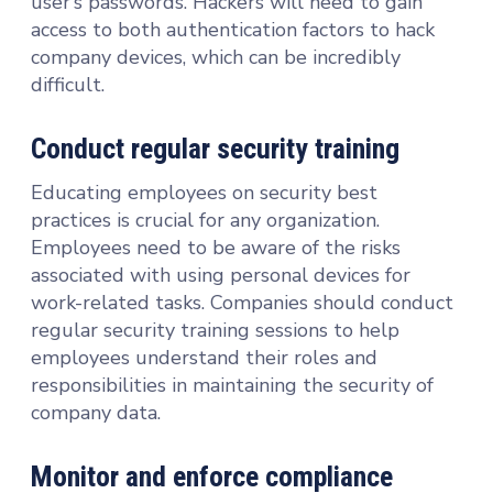
user’s passwords. Hackers will need to gain
access to both authentication factors to hack
company devices, which can be incredibly
difficult.
Conduct regular security training
Educating employees on security best
practices is crucial for any organization.
Employees need to be aware of the risks
associated with using personal devices for
work-related tasks. Companies should conduct
regular security training sessions to help
employees understand their roles and
responsibilities in maintaining the security of
company data.
Monitor and enforce compliance