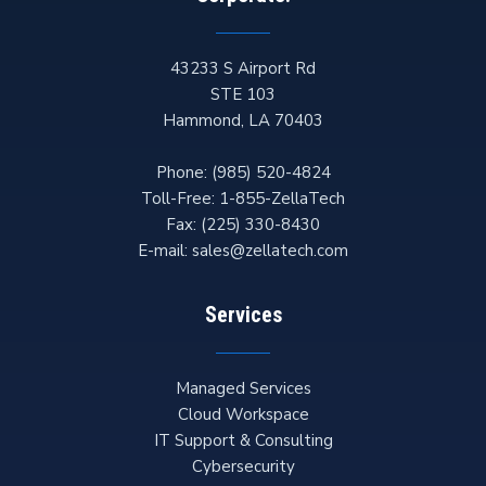
43233 S Airport Rd
STE 103
Hammond
,
LA
70403
Phone:
(985) 520-4824
Toll-Free:
1-855-ZellaTech
Fax:
(225) 330-8430
E-mail:
sales@zellatech.com
Services
Managed Services
Cloud Workspace
IT Support & Consulting
Cybersecurity