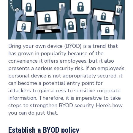
Bring your own device (BYOD) is a trend that
has grown in popularity because of the
convenience it offers employees, but it also
presents a serious security risk. If an employee’s
personal device is not appropriately secured, it
can become a potential entry point for
attackers to gain access to sensitive corporate
information. Therefore, it is imperative to take
steps to strengthen BYOD security. Here’s how
you can do just that.
Establish a BYOD policy