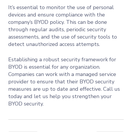
It’s essential to monitor the use of personal
devices and ensure compliance with the
company’s BYOD policy. This can be done
through regular audits, periodic security
assessments, and the use of security tools to
detect unauthorized access attempts.
Establishing a robust security framework for
BYOD is essential for any organization.
Companies can work with a managed service
provider to ensure that their BYOD security
measures are up to date and effective. Call us
today and let us help you strengthen your
BYOD security.