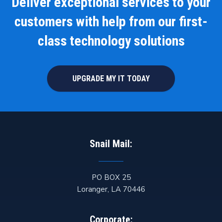
Deliver exceptional services to your
customers with help from our first-
class technology solutions
UPGRADE MY IT TODAY
Snail Mail:
PO BOX 25
Loranger
,
LA
70446
Corporate: