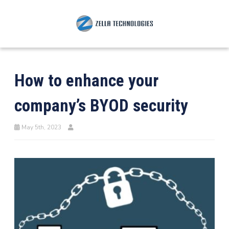
How to enhance your
company’s BYOD security
May 5th, 2023