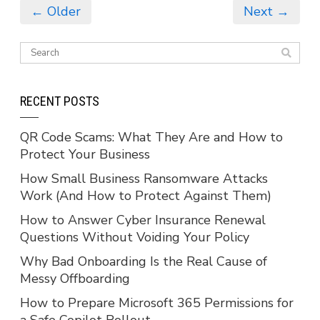
← Older
Next →
RECENT POSTS
QR Code Scams: What They Are and How to
Protect Your Business
How Small Business Ransomware Attacks
Work (And How to Protect Against Them)
How to Answer Cyber Insurance Renewal
Questions Without Voiding Your Policy
Why Bad Onboarding Is the Real Cause of
Messy Offboarding
How to Prepare Microsoft 365 Permissions for
a Safe Copilot Rollout