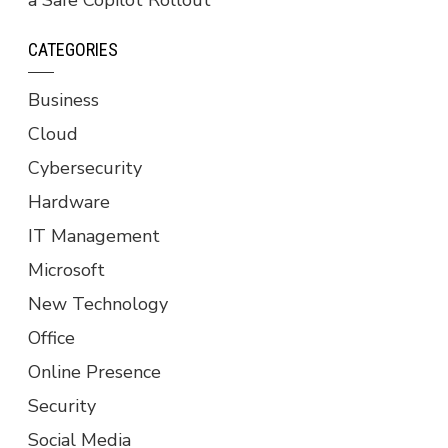
CATEGORIES
Business
Cloud
Cybersecurity
Hardware
IT Management
Microsoft
New Technology
Office
Online Presence
Security
Social Media