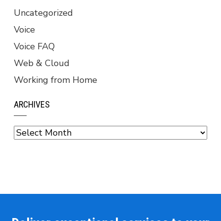
Uncategorized
Voice
Voice FAQ
Web & Cloud
Working from Home
ARCHIVES
Archives