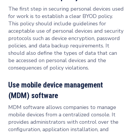
The first step in securing personal devices used
for work is to establish a clear BYOD policy.
This policy should include guidelines for
acceptable use of personal devices and security
protocols such as device encryption, password
policies, and data backup requirements. It
should also define the types of data that can
be accessed on personal devices and the
consequences of policy violations.
Use mobile device management
(MDM) software
MDM software allows companies to manage
mobile devices from a centralized console. It
provides administrators with control over the
configuration, application installation, and