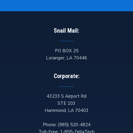
Snail Mail:
PO BOX 25
Loranger
,
LA
70446
Corporate:
43233 S Airport Rd
STE 103
Hammond
,
LA
70403
Phone:
(985) 520-4824
Toll-Free:
1-855-ZellaTech