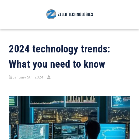
2024 technology trends:
What you need to know
January 5th, 2024