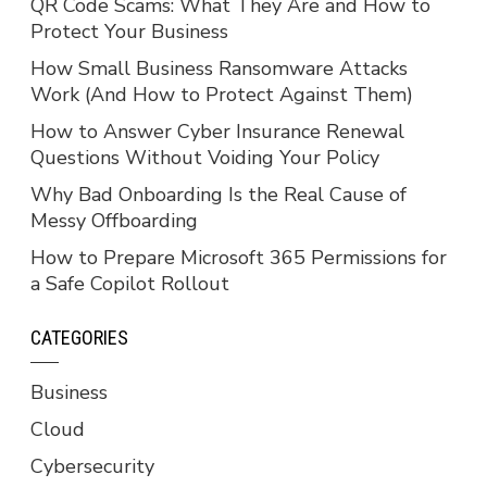
QR Code Scams: What They Are and How to
Protect Your Business
How Small Business Ransomware Attacks
Work (And How to Protect Against Them)
How to Answer Cyber Insurance Renewal
Questions Without Voiding Your Policy
Why Bad Onboarding Is the Real Cause of
Messy Offboarding
How to Prepare Microsoft 365 Permissions for
a Safe Copilot Rollout
CATEGORIES
Business
Cloud
Cybersecurity