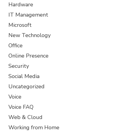
Hardware
IT Management
Microsoft
New Technology
Office
Online Presence
Security
Social Media
Uncategorized
Voice
Voice FAQ
Web & Cloud
Working from Home