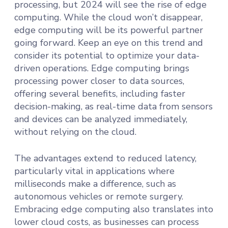
processing, but 2024 will see the rise of edge
computing. While the cloud won’t disappear,
edge computing will be its powerful partner
going forward. Keep an eye on this trend and
consider its potential to optimize your data-
driven operations. Edge computing brings
processing power closer to data sources,
offering several benefits, including faster
decision-making, as real-time data from sensors
and devices can be analyzed immediately,
without relying on the cloud.
The advantages extend to reduced latency,
particularly vital in applications where
milliseconds make a difference, such as
autonomous vehicles or remote surgery.
Embracing edge computing also translates into
lower cloud costs, as businesses can process