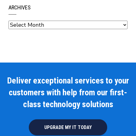
ARCHIVES
Archives
Deliver exceptional services to your
customers with help from our first-
class technology solutions
UPGRADE MY IT TODAY