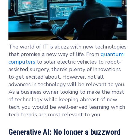
The world of IT is abuzz with new technologies
that promise a new way of life. From
quantum
computers
to solar electric vehicles to robot-
assisted surgery, there’s plenty of innovations
to get excited about. However, not all
advances in technology will be relevant to you.
As a business owner looking to make the most
of technology while keeping abreast of new
tech, you would be well-served learning which
tech trends are most relevant to you.
Generative AI: No longer a buzzword