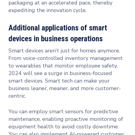
packaging at an accelerated pace, thereby
expediting the innovation cycle.
Additional applications of smart
devices in business operations
Smart devices aren’t just for homes anymore.
From voice-controlled inventory management
to wearables that monitor employee safety,
2024 will see a surge in business-focused
smart devices. Smart tech can make your
business leaner, meaner, and more customer-
centric.
You can employ smart sensors for predictive
maintenance, enabling proactive monitoring of
equipment health to avoid costly downtime.
You can also implement AI-powered customer