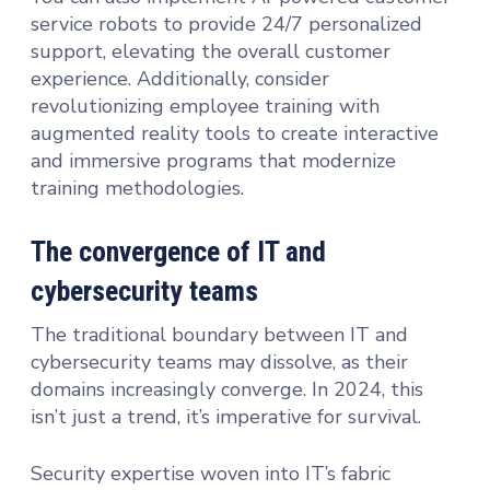
service robots to provide 24/7 personalized
support, elevating the overall customer
experience. Additionally, consider
revolutionizing employee training with
augmented reality tools to create interactive
and immersive programs that modernize
training methodologies.
The convergence of IT and
cybersecurity teams
The traditional boundary between IT and
cybersecurity teams may dissolve, as their
domains increasingly converge. In 2024, this
isn’t just a trend, it’s imperative for survival.
Security expertise woven into IT’s fabric