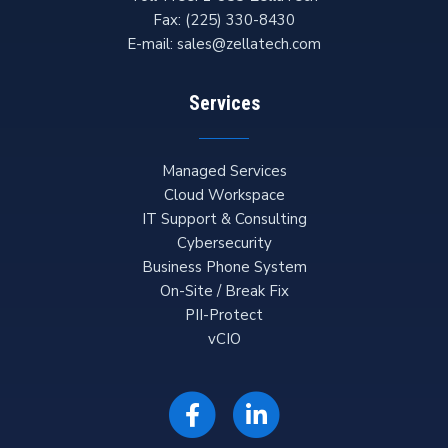
Fax:
(225) 330-8430
E-mail:
sales@zellatech.com
Services
Managed Services
Cloud Workspace
IT Support & Consulting
Cybersecurity
Business Phone System
On-Site / Break Fix
PII-Protect
vCIO