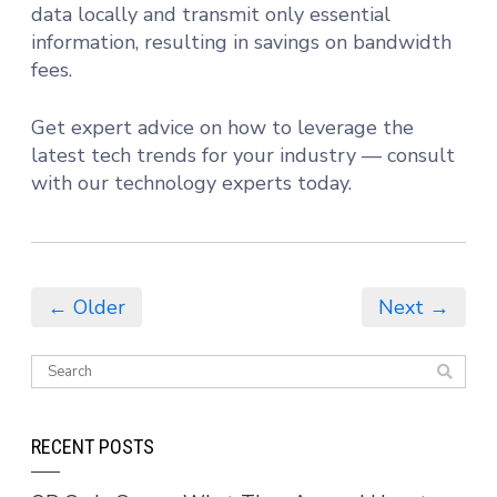
data locally and transmit only essential
information, resulting in savings on bandwidth
fees.
Get expert advice on how to leverage the
latest tech trends for your industry — consult
with our technology experts today.
← Older
Next →
RECENT POSTS