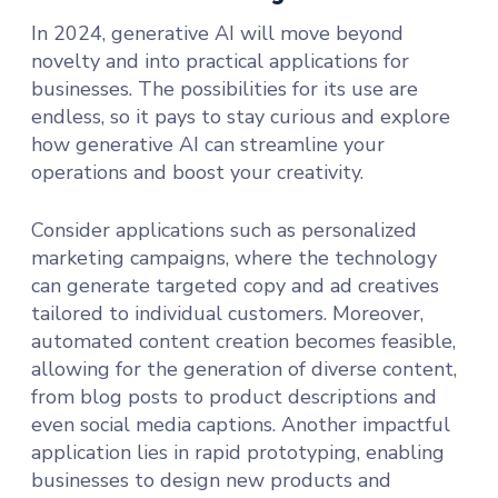
In 2024, generative AI will move beyond
novelty and into practical applications for
businesses. The possibilities for its use are
endless, so it pays to stay curious and explore
how generative AI can streamline your
operations and boost your creativity.
Consider applications such as personalized
marketing campaigns, where the technology
can generate targeted copy and ad creatives
tailored to individual customers. Moreover,
automated content creation becomes feasible,
allowing for the generation of diverse content,
from blog posts to product descriptions and
even social media captions. Another impactful
application lies in rapid prototyping, enabling
businesses to design new products and