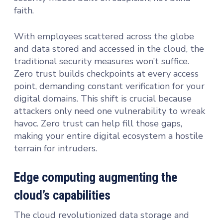
faith.
With employees scattered across the globe
and data stored and accessed in the cloud, the
traditional security measures won’t suffice.
Zero trust builds checkpoints at every access
point, demanding constant verification for your
digital domains. This shift is crucial because
attackers only need one vulnerability to wreak
havoc. Zero trust can help fill those gaps,
making your entire digital ecosystem a hostile
terrain for intruders.
Edge computing augmenting the
cloud’s capabilities
The cloud revolutionized data storage and