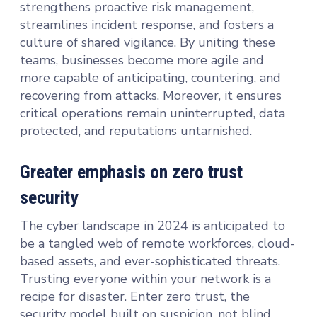
strengthens proactive risk management,
streamlines incident response, and fosters a
culture of shared vigilance. By uniting these
teams, businesses become more agile and
more capable of anticipating, countering, and
recovering from attacks. Moreover, it ensures
critical operations remain uninterrupted, data
protected, and reputations untarnished.
Greater emphasis on zero trust
security
The cyber landscape in 2024 is anticipated to
be a tangled web of remote workforces, cloud-
based assets, and ever-sophisticated threats.
Trusting everyone within your network is a
recipe for disaster. Enter zero trust, the
security model built on suspicion, not blind