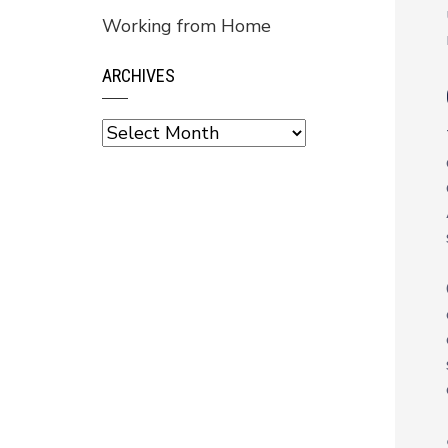
Working from Home
ARCHIVES
Archives