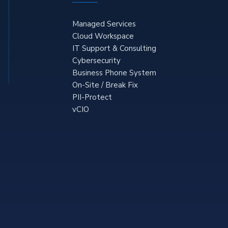
Managed Services
Cloud Workspace
IT Support & Consulting
Cybersecurity
Business Phone System
On-Site / Break Fix
PII-Protect
vCIO