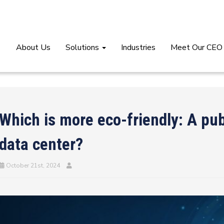
About Us
Solutions
Industries
Meet Our CEO
Which is more eco-friendly: A publ
data center?
October 21st, 2024