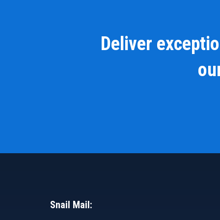
Deliver excepti
our
Snail Mail: