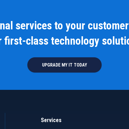
onal services to your customer
 first-class technology solut
UPGRADE MY IT TODAY
Services