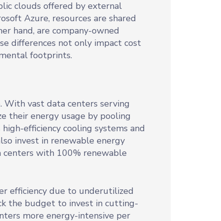
lic clouds offered by external
soft Azure, resources are shared
other hand, are company-owned
ese differences not only impact cost
nmental footprints.
. With vast data centers serving
ze their energy usage by pooling
 high-efficiency cooling systems and
lso invest in renewable energy
ata centers with 100% renewable
er efficiency due to underutilized
k the budget to invest in cutting-
nters more energy-intensive per