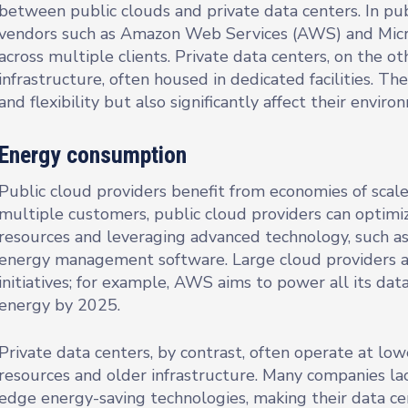
between public clouds and private data centers. In pub
vendors such as Amazon Web Services (AWS) and Micro
across multiple clients. Private data centers, on the 
infrastructure, often housed in dedicated facilities. Th
and flexibility but also significantly affect their enviro
Energy consumption
Public cloud providers benefit from economies of scale
multiple customers, public cloud providers can optimi
resources and leveraging advanced technology, such as
energy management software. Large cloud providers a
initiatives; for example, AWS aims to power all its d
energy by 2025.
Private data centers, by contrast, often operate at low
resources and older infrastructure. Many companies lac
edge energy-saving technologies, making their data ce