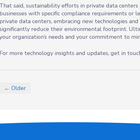
That said, sustainability efforts in private data center
businesses with specific compliance requirements or l
private data centers, embracing new technologies and
significantly reduce their environmental footprint. Ult
your organization’s needs and your commitment to mi
For more technology insights and updates, get in touc
← Older