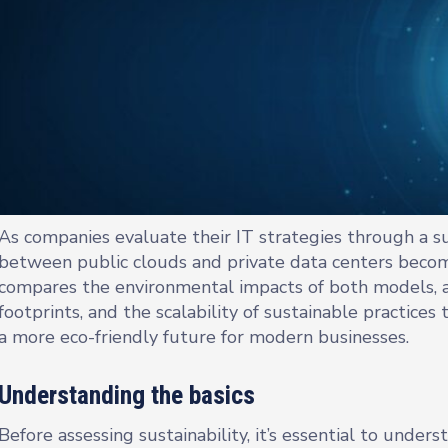
As companies evaluate their IT strategies through a sus
between public clouds and private data centers becom
compares the environmental impacts of both models, a
footprints, and the scalability of sustainable practice
a more eco-friendly future for modern businesses.
Understanding the basics
Before assessing sustainability, it’s essential to under