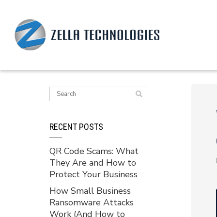
RECENT POSTS
QR Code Scams: What
They Are and How to
Protect Your Business
How Small Business
Ransomware Attacks
Work (And How to