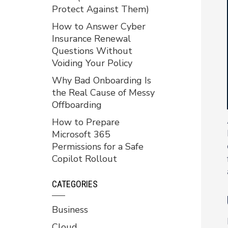
Protect Against Them)
How to Answer Cyber
Insurance Renewal
Questions Without
Voiding Your Policy
Why Bad Onboarding Is
the Real Cause of Messy
Offboarding
How to Prepare
Microsoft 365
Permissions for a Safe
Copilot Rollout
CATEGORIES
Business
Cloud