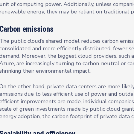
unit of computing power. Additionally, unless companie
renewable energy, they may be reliant on traditional 
Carbon emissions
The public cloud’s shared model reduces carbon emissi
consolidated and more efficiently distributed, fewer 
demand. Moreover, the biggest cloud providers, such 
Azure, are increasingly turning to carbon-neutral or ca
shrinking their environmental impact.
On the other hand, private data centers are more likel
emissions due to less efficient use of power and out
efficient improvements are made, individual companie
scale of green investments made by public cloud gia
energy adoption, the carbon footprint of private data c
Scalability and efficiency