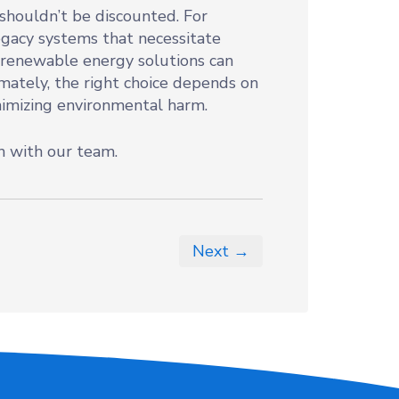
s shouldn’t be discounted. For
egacy systems that necessitate
 renewable energy solutions can
imately, the right choice depends on
nimizing environmental harm.
h with our team.
Next →