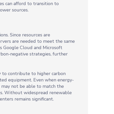
s can afford to transition to
power sources.
ons. Since resources are
servers are needed to meet the same
as Google Cloud and Microsoft
rbon-negative strategies, further
y to contribute to higher carbon
dated equipment. Even when energy-
s may not be able to match the
nts. Without widespread renewable
enters remains significant.