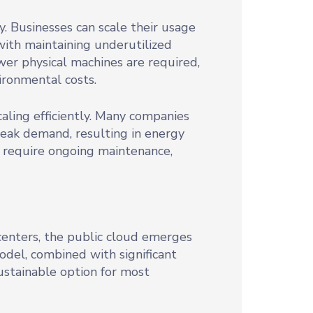
y. Businesses can scale their usage
ith maintaining underutilized
wer physical machines are required,
ronmental costs.
aling efficiently. Many companies
eak demand, resulting in energy
 require ongoing maintenance,
centers, the public cloud emerges
model, combined with significant
ustainable option for most