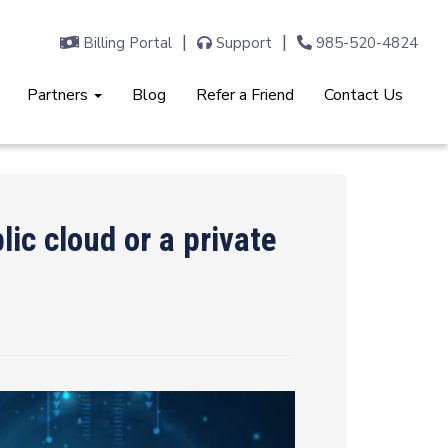
Billing Portal
Support
985-520-4824
Partners
Blog
Refer a Friend
Contact Us
ic cloud or a private