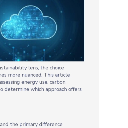
tainability lens, the choice
es more nuanced. This article
ssessing energy use, carbon
s to determine which approach offers
stand the primary difference