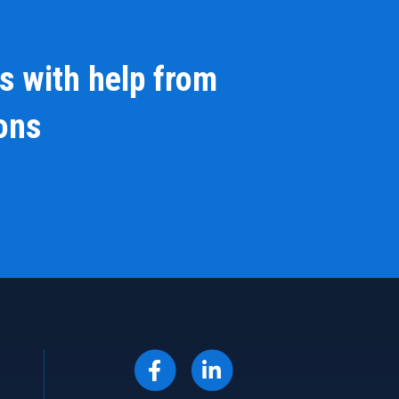
s with help from
ions