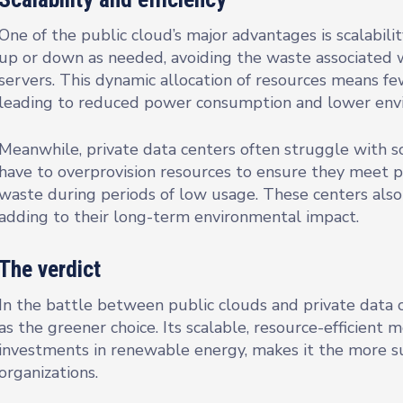
One of the public cloud’s major advantages is scalabilit
up or down as needed, avoiding the waste associated w
servers. This dynamic allocation of resources means fe
leading to reduced power consumption and lower envi
Meanwhile, private data centers often struggle with sc
have to overprovision resources to ensure they meet p
waste during periods of low usage. These centers also
adding to their long-term environmental impact.
The verdict
In the battle between public clouds and private data 
as the greener choice. Its scalable, resource-efficient 
investments in renewable energy, makes it the more s
organizations.