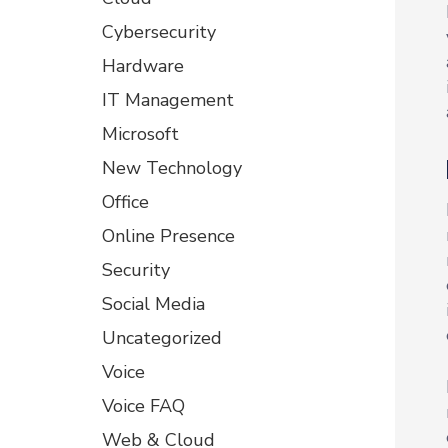
Cybersecurity
Hardware
IT Management
Microsoft
New Technology
Office
Online Presence
Security
Social Media
Uncategorized
Voice
Voice FAQ
Web & Cloud