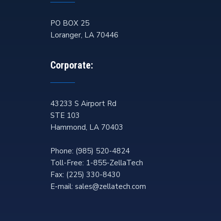
PO BOX 25
Loranger
,
LA
70446
Corporate:
43233 S Airport Rd
STE 103
Hammond
,
LA
70403
Phone:
(985) 520-4824
Toll-Free:
1-855-ZellaTech
Fax:
(225) 330-8430
E-mail:
sales@zellatech.com