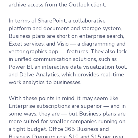
archive access from the Outlook client.
In terms of SharePoint, a collaborative
platform and document and storage system,
Business plans are short on enterprise search,
Excel services, and Visio — a diagramming and
vector graphics app — features. They also lack
in unified communication solutions, such as
Power BI, an interactive data visualization tool,
and Delve Analytics, which provides real-time
work analytics to businesses.
With these points in mind, it may seem like
Enterprise subscriptions are superior — and in
some ways, they are — but Business plans are
more suited for smaller companies running on
a tight budget. Office 365 Business and
Business Premium cost $10 and $15 per user