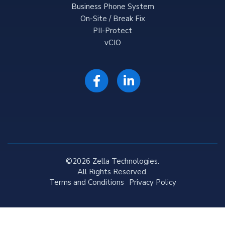
Business Phone System
On-Site / Break Fix
PII-Protect
vCIO
©2026 Zella Technologies.
All Rights Reserved.
Terms and Conditions
Privacy Policy