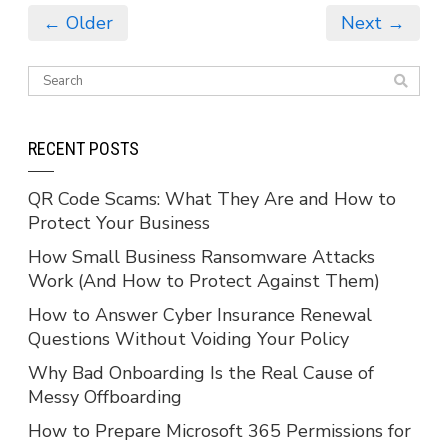
← Older
Next →
RECENT POSTS
QR Code Scams: What They Are and How to
Protect Your Business
How Small Business Ransomware Attacks
Work (And How to Protect Against Them)
How to Answer Cyber Insurance Renewal
Questions Without Voiding Your Policy
Why Bad Onboarding Is the Real Cause of
Messy Offboarding
How to Prepare Microsoft 365 Permissions for