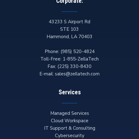
Corporate:
43233 S Airport Rd
STE 103
Hammond
,
LA
70403
Phone:
(985) 520-4824
Toll-Free:
1-855-ZellaTech
Fax:
(225) 330-8430
E-mail:
sales@zellatech.com
Services
Managed Services
Cloud Workspace
IT Support & Consulting
Cybersecurity