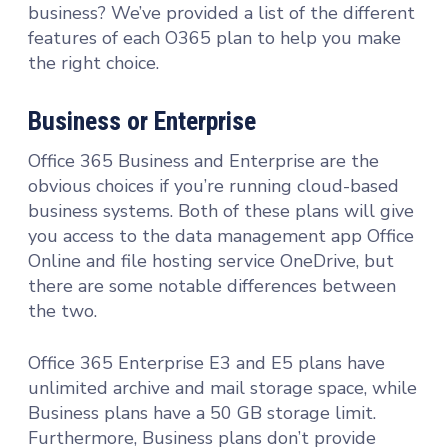
business? We’ve provided a list of the different
features of each O365 plan to help you make
the right choice.
Business or Enterprise
Office 365 Business and Enterprise are the
obvious choices if you’re running cloud-based
business systems. Both of these plans will give
you access to the data management app Office
Online and file hosting service OneDrive, but
there are some notable differences between
the two.
Office 365 Enterprise E3 and E5 plans have
unlimited archive and mail storage space, while
Business plans have a 50 GB storage limit.
Furthermore, Business plans don’t provide