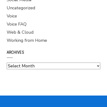
Uncategorized
Voice
Voice FAQ
Web & Cloud
Working from Home
ARCHIVES
Archives