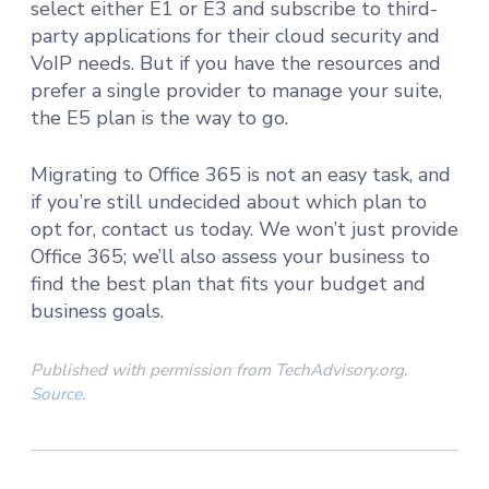
select either E1 or E3 and subscribe to third-
party applications for their cloud security and
VoIP needs. But if you have the resources and
prefer a single provider to manage your suite,
the E5 plan is the way to go.
Migrating to Office 365 is not an easy task, and
if you’re still undecided about which plan to
opt for, contact us today. We won’t just provide
Office 365; we’ll also assess your business to
find the best plan that fits your budget and
business goals.
Published with permission from TechAdvisory.org.
Source.