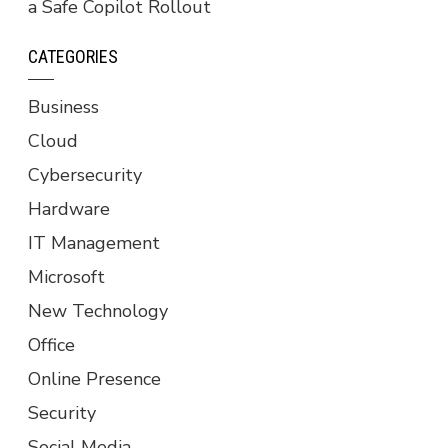
a Safe Copilot Rollout
CATEGORIES
Business
Cloud
Cybersecurity
Hardware
IT Management
Microsoft
New Technology
Office
Online Presence
Security
Social Media