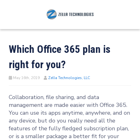
Which Office 365 plan is
right for you?
May 16th, 2019
Zella Technologies, LLC
Collaboration, file sharing, and data
management are made easier with Office 365.
You can use its apps anytime, anywhere, and on
any device, but do you really need all the
features of the fully fledged subscription plan,
or is a smaller package a better fit for your