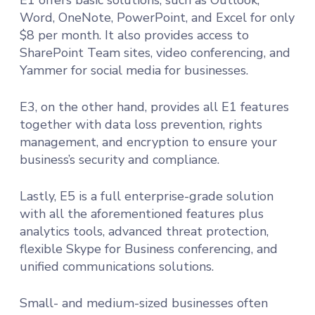
Word, OneNote, PowerPoint, and Excel for only
$8 per month. It also provides access to
SharePoint Team sites, video conferencing, and
Yammer for social media for businesses.
E3, on the other hand, provides all E1 features
together with data loss prevention, rights
management, and encryption to ensure your
business’s security and compliance.
Lastly, E5 is a full enterprise-grade solution
with all the aforementioned features plus
analytics tools, advanced threat protection,
flexible Skype for Business conferencing, and
unified communications solutions.
Small- and medium-sized businesses often