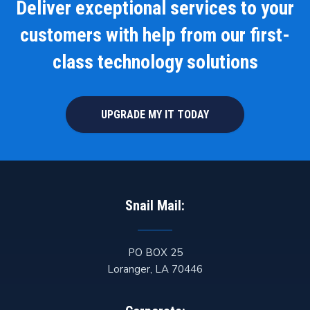
Deliver exceptional services to your
customers with help from our first-
class technology solutions
UPGRADE MY IT TODAY
Snail Mail:
PO BOX 25
Loranger
,
LA
70446