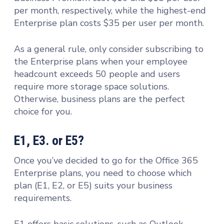
per month, respectively, while the highest-end
Enterprise plan costs $35 per user per month.
As a general rule, only consider subscribing to
the Enterprise plans when your employee
headcount exceeds 50 people and users
require more storage space solutions.
Otherwise, business plans are the perfect
choice for you.
E1, E3. or E5?
Once you’ve decided to go for the Office 365
Enterprise plans, you need to choose which
plan (E1, E2, or E5) suits your business
requirements.
E1 offers basic solutions, such as Outlook,