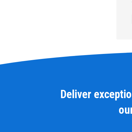
Deliver excepti
our