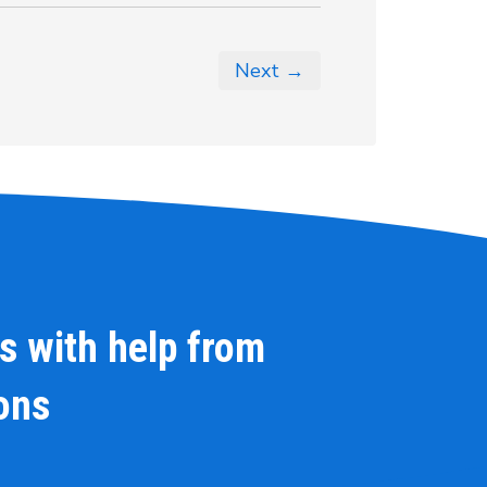
Next →
s with help from
ions