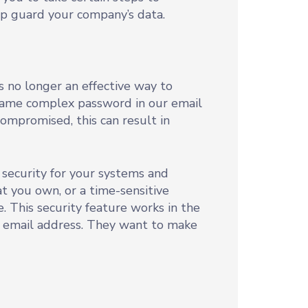
elp guard your company’s data.
 no longer an effective way to
 same complex password in our email
compromised, this can result in
 security for your systems and
hat you own, or a time-sensitive
 This security feature works in the
 email address. They want to make