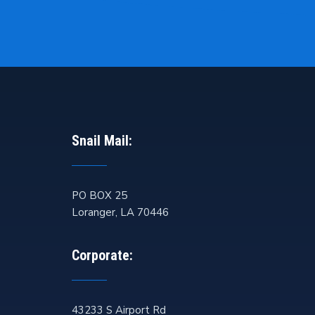
Snail Mail:
PO BOX 25
Loranger
,
LA
70446
Corporate:
43233 S Airport Rd