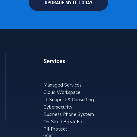
UPGRADE MY IT TODAY
Services
Managed Services
Cloud Workspace
IT Support & Consulting
Cybersecurity
Business Phone System
On-Site / Break Fix
PII-Protect
vCIO