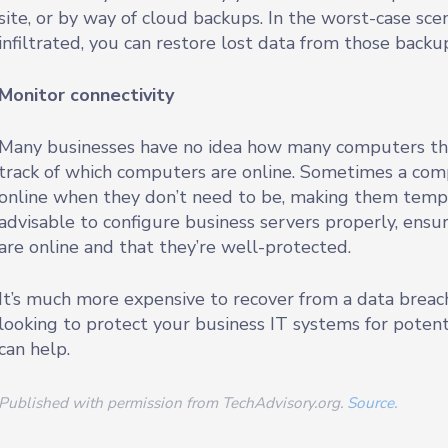
site, or by way of cloud backups. In the worst-case sc
infiltrated, you can restore lost data from those backu
Monitor connectivity
Many businesses have no idea how many computers they
track of which computers are online. Sometimes a com
online when they don’t need to be, making them temptin
advisable to configure business servers properly, ensu
are online and that they’re well-protected.
It’s much more expensive to recover from a data breach
looking to protect your business IT systems for potent
can help.
Published with permission from TechAdvisory.org.
Source.