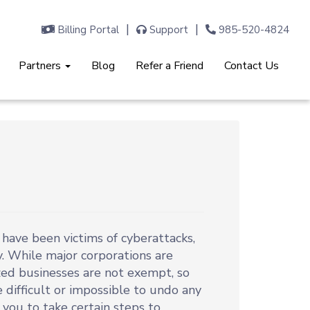
Billing Portal
Support
985-520-4824
Partners
Blog
Refer a Friend
Contact Us
ave been victims of cyberattacks,
. While major corporations are
zed businesses are not exempt, so
 difficult or impossible to undo any
 you to take certain steps to