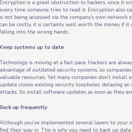
Encryption is a great obstruction to hackers, since it
every time someone tries to read it. Encryption also ca
is not being accessed via the company’s own network 
can be costly, it is certainly well worth the money if i
falling into the wrong hands.
Keep systems up to date
Technology is moving at a fast pace. Hackers are alway
advantage of outdated security systems, so companies 
valuable resources. Yet many companies don’t install 
update closes existing security loopholes, delaying a
attacks. So install software updates as soon as they ar
Back up frequently
Although you’ve implemented several layers to your se
find their way in. This is why you need to back up data f