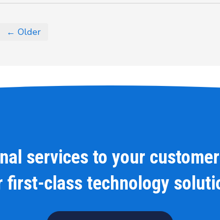
← Older
onal services to your customer
 first-class technology solut