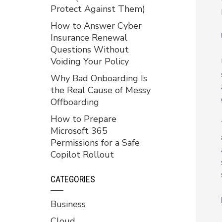
Protect Against Them)
How to Answer Cyber
Insurance Renewal
Questions Without
Voiding Your Policy
Why Bad Onboarding Is
the Real Cause of Messy
Offboarding
How to Prepare
Microsoft 365
Permissions for a Safe
Copilot Rollout
CATEGORIES
Business
Cloud