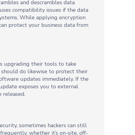
 scrambles and descrambles data
uses compatibility issues if the data
systems. While applying encryption
t can protect your business data from
s upgrading their tools to take
should do likewise to protect their
software updates immediately. If the
n update exposes you to external
e released.
curity, sometimes hackers can still
requently, whether it’s on-site, off-