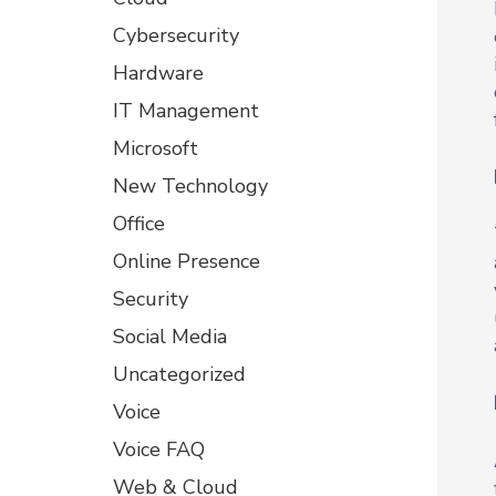
Cybersecurity
Hardware
IT Management
Microsoft
New Technology
Office
Online Presence
Security
Social Media
Uncategorized
Voice
Voice FAQ
Web & Cloud