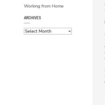
Working from Home
ARCHIVES
Archives