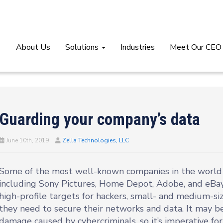
About Us
Solutions
Industries
Meet Our CEO
Guarding your company’s data
June 10th, 2019
Zella Technologies, LLC
Some of the most well-known companies in the world h
including Sony Pictures, Home Depot, Adobe, and eBay
high-profile targets for hackers, small- and medium-si
they need to secure their networks and data. It may be
damage caused by cybercriminals, so it’s imperative for