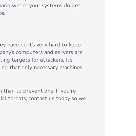
enario where your systems do get
ps.
 have, so it’s very hard to keep
pany’s computers and servers are
g targets for attackers. It’s
ring that only necessary machines
 than to prevent one. If you’re
ial threats, contact us today so we