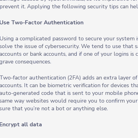
prevent it. Applying the following security tips can h
Use Two-Factor Authentication
Using a complicated password to secure your system is
solve the issue of cybersecurity. We tend to use that
accounts or bank accounts, and if one of your logins is 
grave consequences.
Two-factor authentication (2FA) adds an extra layer of
accounts. It can be biometric verification for devices t
auto-generated code that is sent to your mobile phone.
same way websites would require you to confirm your
sure that you’re not a bot or anything else.
Encrypt all data