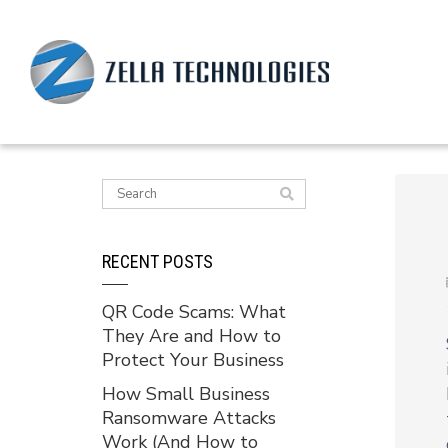
RECENT POSTS
QR Code Scams: What
They Are and How to
Protect Your Business
How Small Business
Ransomware Attacks
Work (And How to