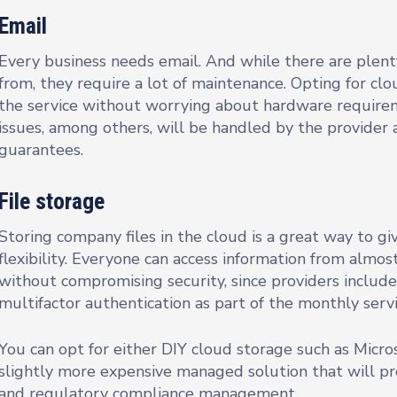
Email
Every business needs email. And while there are plent
from, they require a lot of maintenance. Opting for c
the service without worrying about hardware require
issues, among others, will be handled by the provider 
guarantees.
File storage
Storing company files in the cloud is a great way to 
flexibility. Everyone can access information from almo
without compromising security, since providers include
multifactor authentication as part of the monthly servi
You can opt for either DIY cloud storage such as Micro
slightly more expensive managed solution that will pr
and regulatory compliance management.