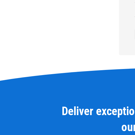
Deliver excepti
our