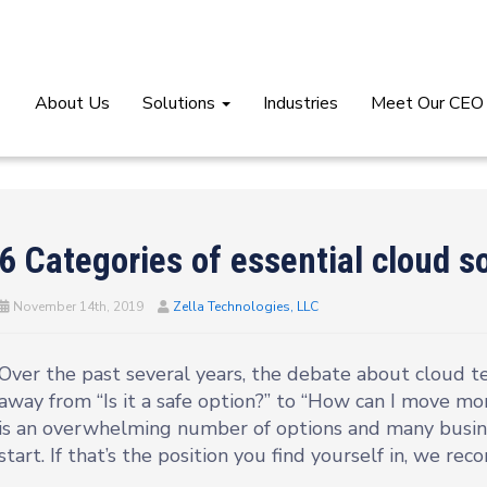
About Us
Solutions
Industries
Meet Our CEO
6 Categories of essential cloud s
November 14th, 2019
Zella Technologies, LLC
Over the past several years, the debate about cloud t
away from “Is it a safe option?” to “How can I move mo
is an overwhelming number of options and many busi
start. If that’s the position you find yourself in, we re