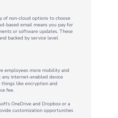
y of non-cloud options to choose
loud-based email means you pay for
ments or software updates. These
and backed by service level
give employees more mobility and
st any internet-enabled device
 things like encryption and
ce fee.
soft’s OneDrive and Dropbox or a
ovide customization opportunities