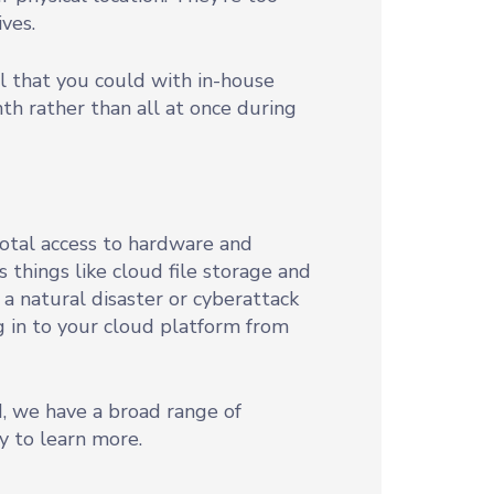
ves.
l that you could with in-house
h rather than all at once during
total access to hardware and
 things like cloud file storage and
f a natural disaster or cyberattack
og in to your cloud platform from
d, we have a broad range of
y to learn more.