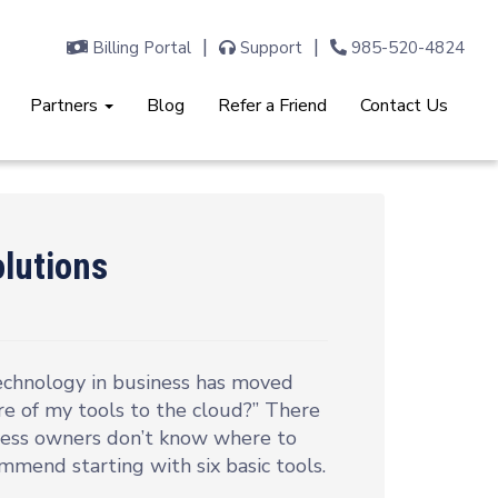
Billing Portal
Support
985-520-4824
Partners
Blog
Refer a Friend
Contact Us
olutions
echnology in business has moved
re of my tools to the cloud?” There
ness owners don’t know where to
commend starting with six basic tools.