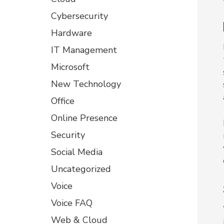
Cybersecurity
Hardware
IT Management
Microsoft
New Technology
Office
Online Presence
Security
Social Media
Uncategorized
Voice
Voice FAQ
Web & Cloud