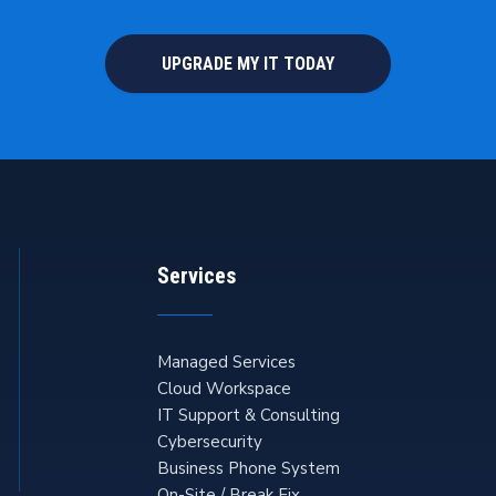
UPGRADE MY IT TODAY
Services
Managed Services
Cloud Workspace
IT Support & Consulting
Cybersecurity
Business Phone System
On-Site / Break Fix