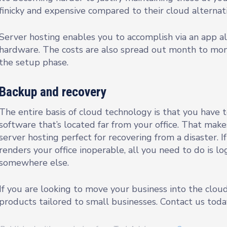
finicky and expensive compared to their cloud alternati
Server hosting enables you to accomplish via an app al
hardware. The costs are also spread out month to mont
the setup phase.
Backup and recovery
The entire basis of cloud technology is that you have 
software that’s located far from your office. That makes
server hosting perfect for recovering from a disaster. I
renders your office inoperable, all you need to do is l
somewhere else.
If you are looking to move your business into the clou
products tailored to small businesses. Contact us toda