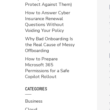
Protect Against Them)
How to Answer Cyber
Insurance Renewal
Questions Without
Voiding Your Policy
Why Bad Onboarding Is
the Real Cause of Messy
Offboarding
How to Prepare
Microsoft 365
Permissions for a Safe
Copilot Rollout
CATEGORIES
Business
Cloud