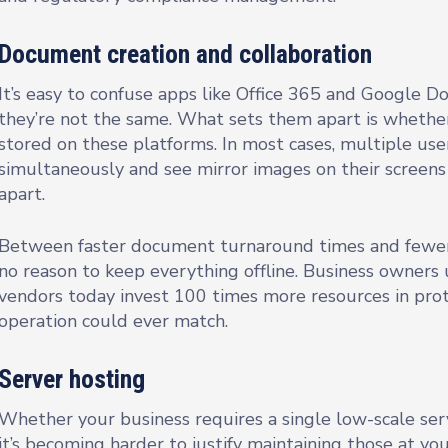
Document creation and collaboration
It’s easy to confuse apps like Office 365 and Google Do
they’re not the same. What sets them apart is whethe
stored on these platforms. In most cases, multiple us
simultaneously and see mirror images on their screens 
apart.
Between faster document turnaround times and fewer se
no reason to keep everything offline. Business owners
vendors today invest 100 times more resources in prote
operation could ever match.
Server hosting
Whether your business requires a single low-scale ser
it’s becoming harder to justify maintaining those at you