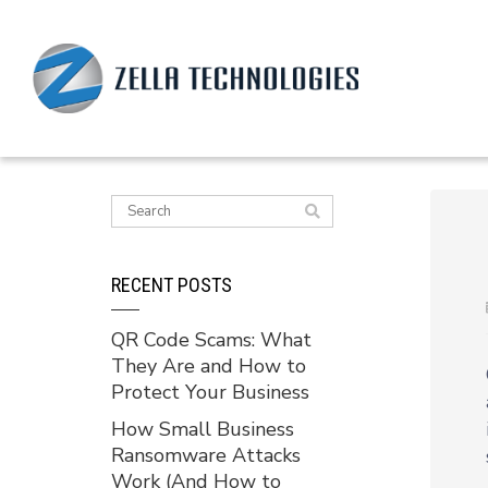
RECENT POSTS
QR Code Scams: What
They Are and How to
Protect Your Business
How Small Business
Ransomware Attacks
Work (And How to