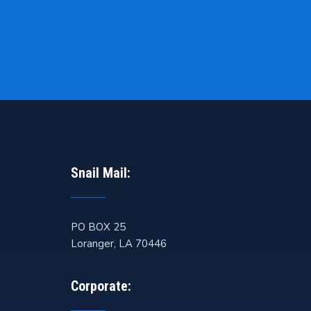
Snail Mail:
PO BOX 25
Loranger
,
LA
70446
Corporate: