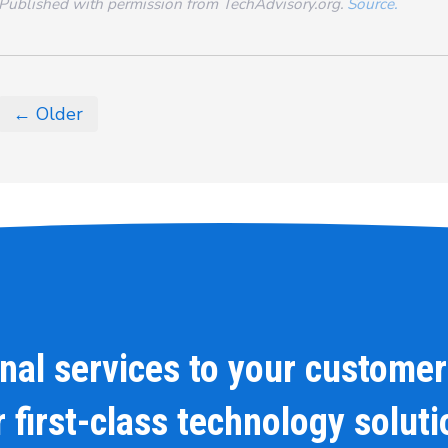
Published with permission from TechAdvisory.org.
Source.
← Older
onal services to your customer
 first-class technology solut