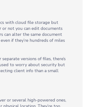
cs with cloud file storage but
r or not you can edit documents
ers can alter the same document
even if they’re hundreds of miles
parate versions of files, there’s
 used to worry about security but
cting client info than a small
ver or several high-powered ones,
r physical location. They’re too