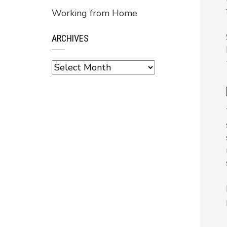
Working from Home
ARCHIVES
Archives