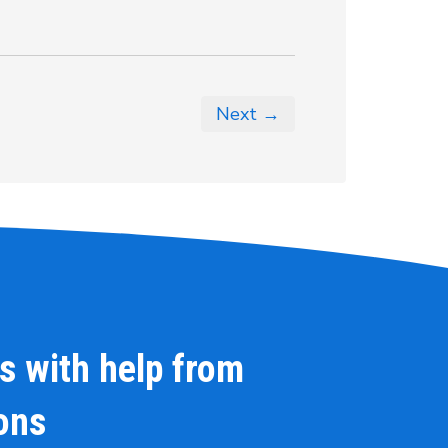
Next →
s with help from
ions