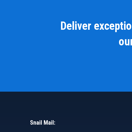
Deliver excepti
our
Snail Mail: