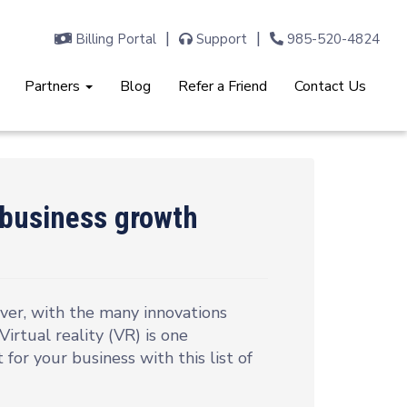
Billing Portal
Support
985-520-4824
Partners
Blog
Refer a Friend
Contact Us
s business growth
er, with the many innovations
irtual reality (VR) is one
t for your business with this list of