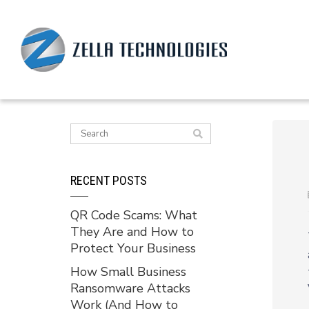
RECENT POSTS
QR Code Scams: What
They Are and How to
Protect Your Business
How Small Business
Ransomware Attacks
Work (And How to