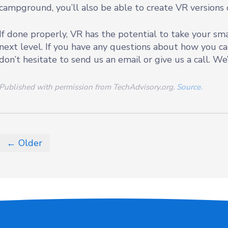
campground, you’ll also be able to create VR versions o
If done properly, VR has the potential to take your sm
next level. If you have any questions about how you 
don’t hesitate to send us an email or give us a call. We
Published with permission from TechAdvisory.org.
Source.
← Older