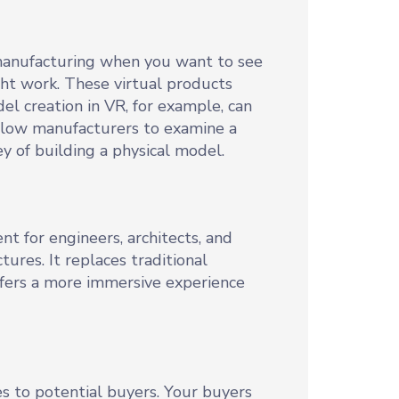
 manufacturing when you want to see
ght work. These virtual products
l creation in VR, for example, can
allow manufacturers to examine a
 of building a physical model.
nt for engineers, architects, and
ures. It replaces traditional
ffers a more immersive experience
es to potential buyers. Your buyers