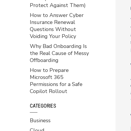
Protect Against Them)
How to Answer Cyber
Insurance Renewal
Questions Without
Voiding Your Policy
Why Bad Onboarding Is
the Real Cause of Messy
Offboarding
How to Prepare
Microsoft 365
Permissions for a Safe
Copilot Rollout
CATEGORIES
Business
Cloud