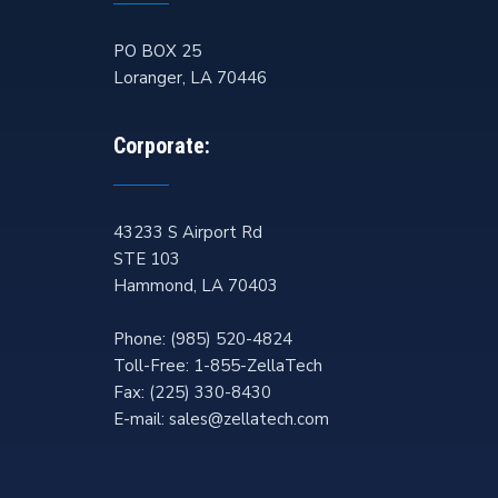
PO BOX 25
Loranger
,
LA
70446
Corporate:
43233 S Airport Rd
STE 103
Hammond
,
LA
70403
Phone:
(985) 520-4824
Toll-Free:
1-855-ZellaTech
Fax:
(225) 330-8430
E-mail:
sales@zellatech.com