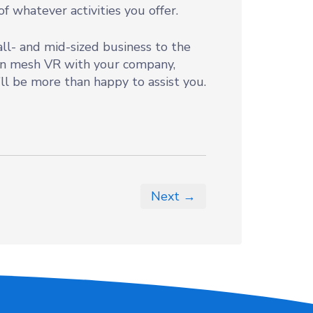
f whatever activities you offer.
all- and mid-sized business to the
can mesh VR with your company,
’ll be more than happy to assist you.
Next →