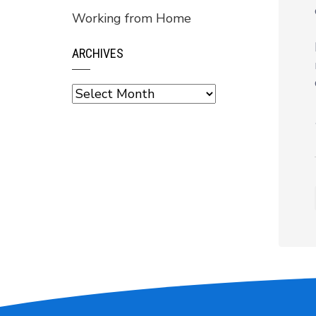
Working from Home
ARCHIVES
Archives