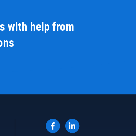
s with help from
ions