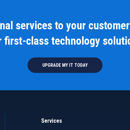
onal services to your customer
 first-class technology solut
UPGRADE MY IT TODAY
Services