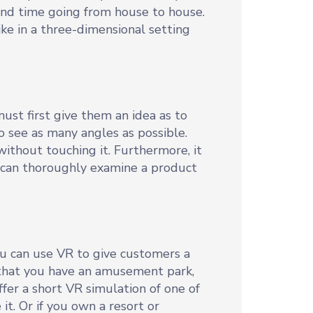
pend time going from house to house.
ke in a three-dimensional setting
ust first give them an idea as to
o see as many angles as possible.
ithout touching it. Furthermore, it
s can thoroughly examine a product
ou can use VR to give customers a
 that you have an amusement park,
fer a short VR simulation of one of
it. Or if you own a resort or