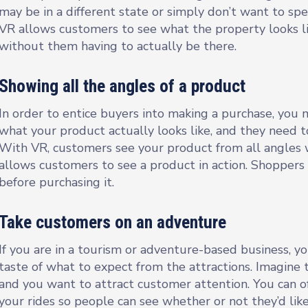
may be in a different state or simply don’t want to s
VR allows customers to see what the property looks li
without them having to actually be there.
Showing all the angles of a product
In order to entice buyers into making a purchase, you m
what your product actually looks like, and they need t
With VR, customers see your product from all angles w
allows customers to see a product in action. Shopper
before purchasing it.
Take customers on an adventure
If you are in a tourism or adventure-based business, y
taste of what to expect from the attractions. Imagine
and you want to attract customer attention. You can of
your rides so people can see whether or not they’d like 