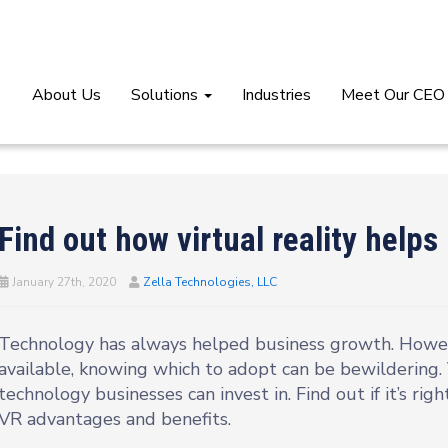
About Us
Solutions
Industries
Meet Our CEO
Find out how virtual reality help
January 27th, 2020
Zella Technologies, LLC
Technology has always helped business growth. Howev
available, knowing which to adopt can be bewildering. V
technology businesses can invest in. Find out if it’s righ
VR advantages and benefits.