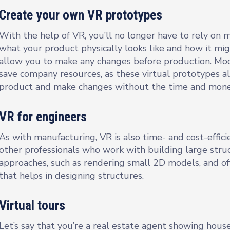
Create your own VR prototypes
With the help of VR, you’ll no longer have to rely on
what your product physically looks like and how it mi
allow you to make any changes before production. Mode
save company resources, as these virtual prototypes 
product and make changes without the time and money
VR for engineers
As with manufacturing, VR is also time- and cost-efficie
other professionals who work with building large struct
approaches, such as rendering small 2D models, and o
that helps in designing structures.
Virtual tours
Let’s say that you’re a real estate agent showing hous