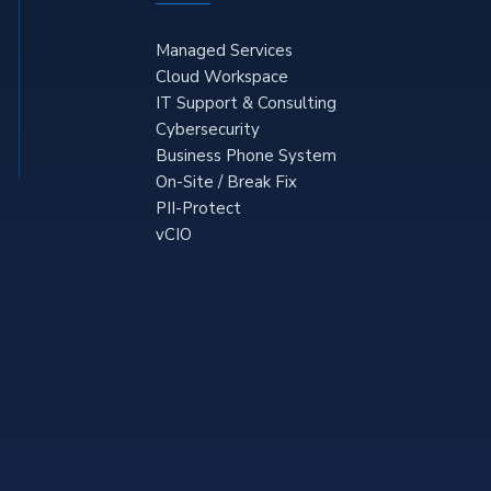
Managed Services
Cloud Workspace
IT Support & Consulting
Cybersecurity
Business Phone System
On-Site / Break Fix
PII-Protect
vCIO