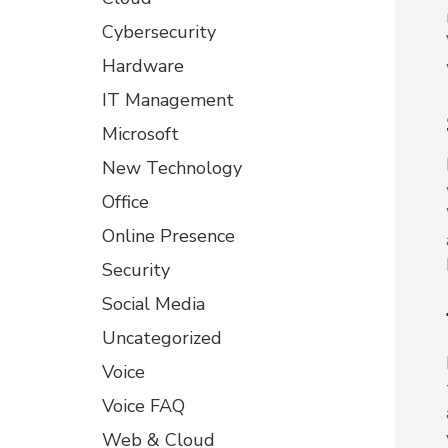
Cybersecurity
Hardware
IT Management
Microsoft
New Technology
Office
Online Presence
Security
Social Media
Uncategorized
Voice
Voice FAQ
Web & Cloud