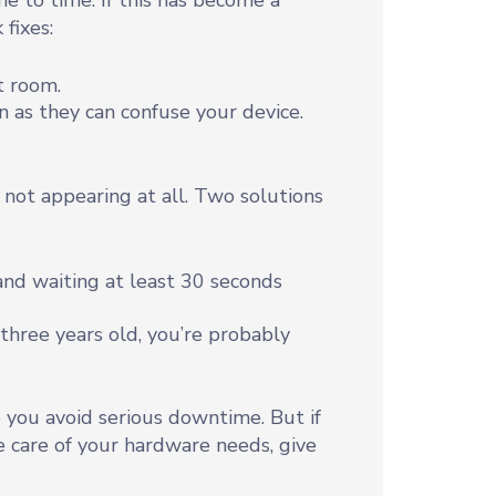
 to time. If this has become a
 fixes:
t room.
n as they can confuse your device.
 not appearing at all. Two solutions
nd waiting at least 30 seconds
r three years old, you’re probably
 you avoid serious downtime. But if
e care of your hardware needs, give