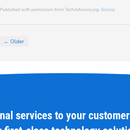
Published with permission from TechAdvisory.org.
Source.
← Older
onal services to your customer