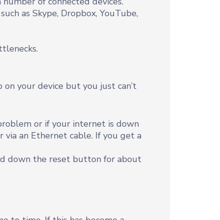
 number of connected devices.
s such as Skype, Dropbox, YouTube,
tlenecks.
 on your device but you just can’t
roblem or if your internet is down
 via an Ethernet cable. If you get a
old down the reset button for about