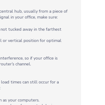
central hub, usually from a piece of
gnal in your office, make sure:
d not tucked away in the farthest
l or vertical position for optimal
terference, so if your office is
router’s channel.
load times can still occur for a
:
m as your computers.