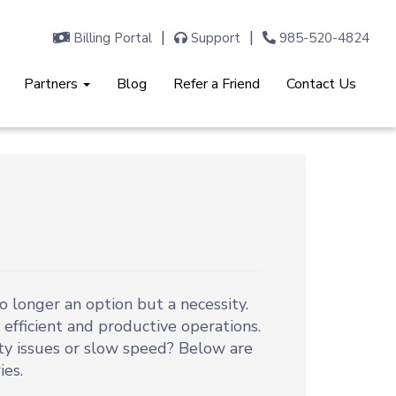
Billing Portal
Support
985-520-4824
Partners
Blog
Refer a Friend
Contact Us
o longer an option but a necessity.
efficient and productive operations.
ty issues or slow speed? Below are
es.