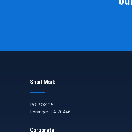
our
Snail Mail:
PO BOX 25
Loranger
,
LA
70446
Corporate: