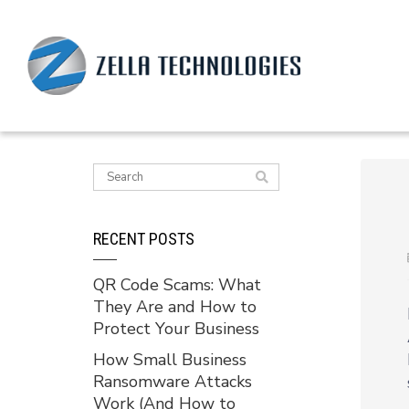
RECENT POSTS
QR Code Scams: What
They Are and How to
Protect Your Business
How Small Business
Ransomware Attacks
Work (And How to