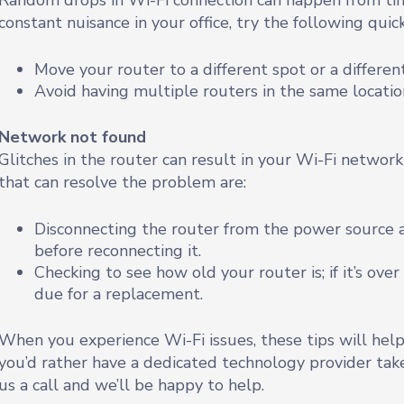
Random drops in Wi-Fi connection can happen from time
constant nuisance in your office, try the following quick
Move your router to a different spot or a differen
Avoid having multiple routers in the same locatio
Network not found
Glitches in the router can result in your Wi-Fi network
that can resolve the problem are:
Disconnecting the router from the power source a
before reconnecting it.
Checking to see how old your router is; if it’s ove
due for a replacement.
When you experience Wi-Fi issues, these tips will help
you’d rather have a dedicated technology provider tak
us a call and we’ll be happy to help.