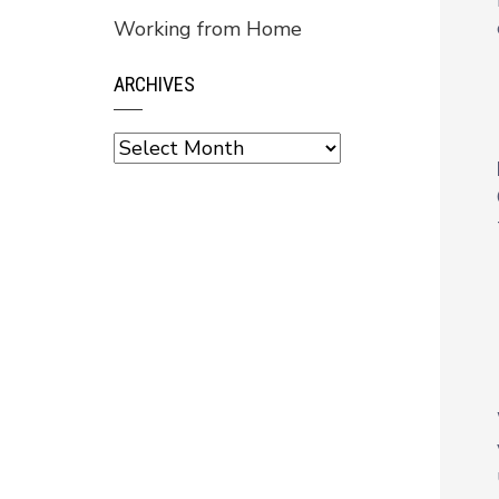
Working from Home
ARCHIVES
Archives