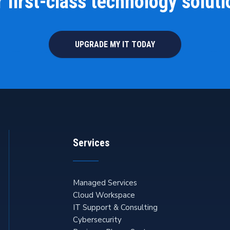
 first-class technology solut
UPGRADE MY IT TODAY
Services
Managed Services
Cloud Workspace
IT Support & Consulting
Cybersecurity