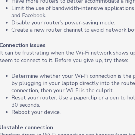
Have more routers to better accommodate a high
Limit the use of bandwidth-intensive application
and Facebook.
Disable your router’s power-saving mode.
Create a new router channel to avoid network bot
Connection issues
It can be frustrating when the Wi-Fi network shows up
seem to connect to it. Before you give up, try these:
Determine whether your Wi-Fi connection is the p
by plugging in your laptop directly into the router
connection, then your Wi-Fi is the culprit.
Reset your router. Use a paperclip or a pen to h
30 seconds.
Reboot your device.
Unstable connection