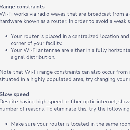
Range constraints
Wi-Fi works via radio waves that are broadcast from a 
hardware known as a router. In order to avoid a weak si
Your router is placed in a centralized location an
corner of your facility.
Your Wi-Fi antennae are either in a fully horizonta
signal distribution.
Note that Wi-Fi range constraints can also occur from in
situated in a highly populated area, try changing your 
Slow speed
Despite having high-speed or fiber optic internet, slow 
number of reasons. To eliminate this, try the following
Make sure your router is located in the same roo