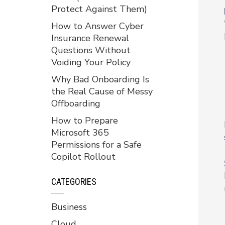
Protect Against Them)
How to Answer Cyber
Insurance Renewal
Questions Without
Voiding Your Policy
Why Bad Onboarding Is
the Real Cause of Messy
Offboarding
How to Prepare
Microsoft 365
Permissions for a Safe
Copilot Rollout
CATEGORIES
Business
Cloud