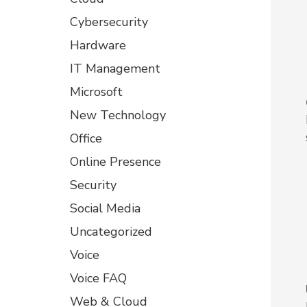
Cybersecurity
Hardware
IT Management
Microsoft
New Technology
Office
Online Presence
Security
Social Media
Uncategorized
Voice
Voice FAQ
Web & Cloud