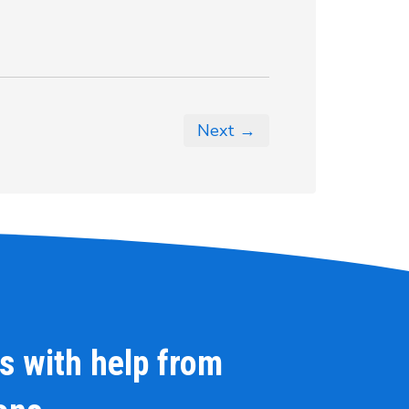
Next →
s with help from