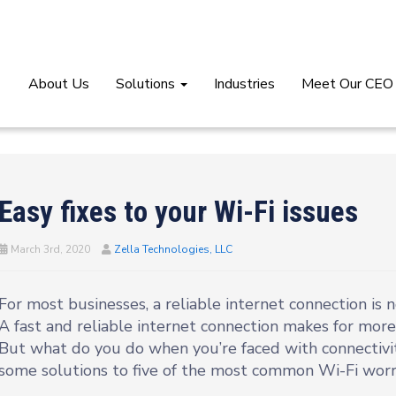
About Us
Solutions
Industries
Meet Our CEO
Easy fixes to your Wi-Fi issues
March 3rd, 2020
Zella Technologies, LLC
For most businesses, a reliable internet connection is n
A fast and reliable internet connection makes for more 
But what do you do when you’re faced with connectivi
some solutions to five of the most common Wi-Fi worri