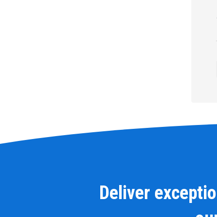
Deliver excepti