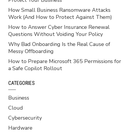
How Small Business Ransomware Attacks
Work (And How to Protect Against Them)
How to Answer Cyber Insurance Renewal
Questions Without Voiding Your Policy
Why Bad Onboarding Is the Real Cause of
Messy Offboarding
How to Prepare Microsoft 365 Permissions for
a Safe Copilot Rollout
CATEGORIES
Business
Cloud
Cybersecurity
Hardware