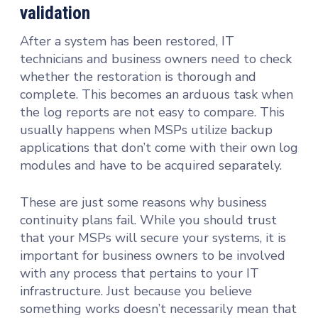
validation
After a system has been restored, IT
technicians and business owners need to check
whether the restoration is thorough and
complete. This becomes an arduous task when
the log reports are not easy to compare. This
usually happens when MSPs utilize backup
applications that don’t come with their own log
modules and have to be acquired separately.
These are just some reasons why business
continuity plans fail. While you should trust
that your MSPs will secure your systems, it is
important for business owners to be involved
with any process that pertains to your IT
infrastructure. Just because you believe
something works doesn’t necessarily mean that