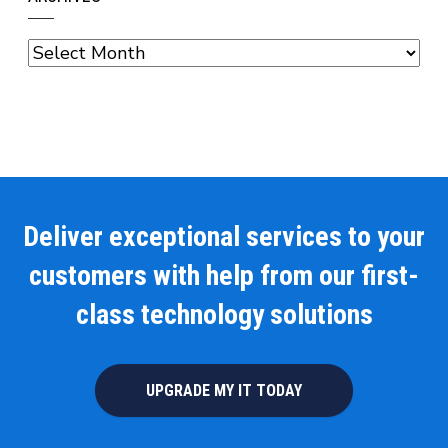
Archives
Deliver exceptional services to your
customers with help from our first-
class technology solutions
UPGRADE MY IT TODAY