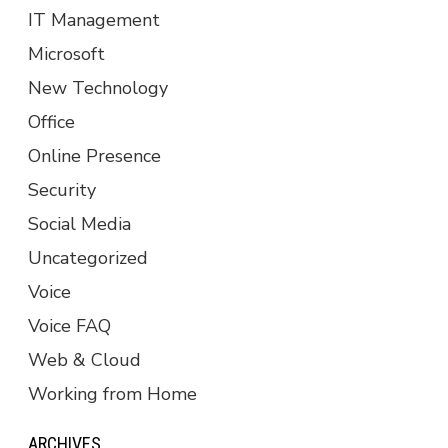
IT Management
Microsoft
New Technology
Office
Online Presence
Security
Social Media
Uncategorized
Voice
Voice FAQ
Web & Cloud
Working from Home
ARCHIVES