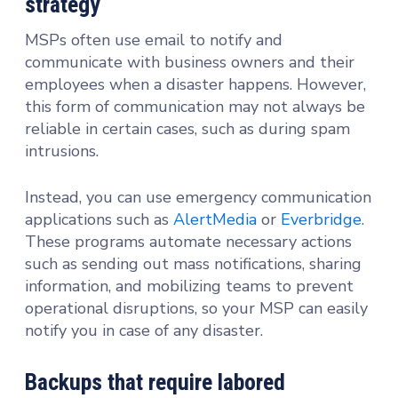
strategy
MSPs often use email to notify and
communicate with business owners and their
employees when a disaster happens. However,
this form of communication may not always be
reliable in certain cases, such as during spam
intrusions.
Instead, you can use emergency communication
applications such as
AlertMedia
or
Everbridge
.
These programs automate necessary actions
such as sending out mass notifications, sharing
information, and mobilizing teams to prevent
operational disruptions, so your MSP can easily
notify you in case of any disaster.
Backups that require labored