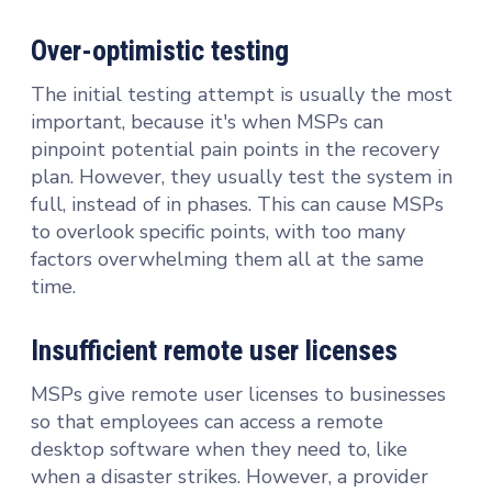
Over-optimistic testing
The initial testing attempt is usually the most
important, because it's when MSPs can
pinpoint potential pain points in the recovery
plan. However, they usually test the system in
full, instead of in phases. This can cause MSPs
to overlook specific points, with too many
factors overwhelming them all at the same
time.
Insufficient remote user licenses
MSPs give remote user licenses to businesses
so that employees can access a remote
desktop software when they need to, like
when a disaster strikes. However, a provider