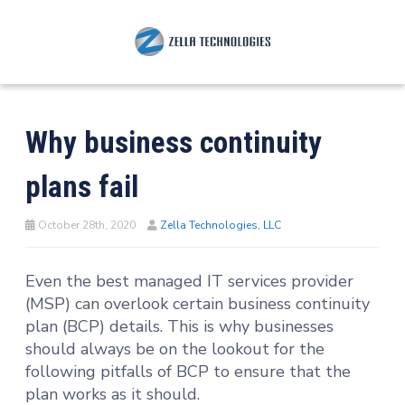
Why business continuity
plans fail
October 28th, 2020
Zella Technologies, LLC
Even the best managed IT services provider
(MSP) can overlook certain business continuity
plan (BCP) details. This is why businesses
should always be on the lookout for the
following pitfalls of BCP to ensure that the
plan works as it should.