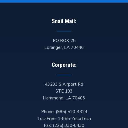
Snail Mail:
PO BOX 25
Loranger
,
LA
70446
Corporate:
43233 S Airport Rd
STE 103
Hammond
,
LA
70403
Phone:
(985) 520-4824
Toll-Free:
1-855-ZellaTech
Fax:
(225) 330-8430