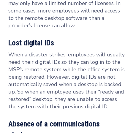
may only have a limited number of licenses. In
some cases, more employees will need access
to the remote desktop software than a
provider’s license can allow.
Lost digital IDs
When a disaster strikes, employees will usually
need their digital IDs so they can log in to the
MSP’s remote system while the office system is
being restored. However, digital IDs are not
automatically saved when a desktop is backed
up. So when an employee uses their “ready and
restored” desktop, they are unable to access
the system with their previous digital ID.
Absence of a communications