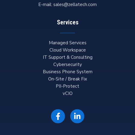
E-mail:
sales@zellatech.com
Services
Managed Services
Cloud Workspace
IT Support & Consulting
Cybersecurity
Business Phone System
On-Site / Break Fix
PII-Protect
vCIO