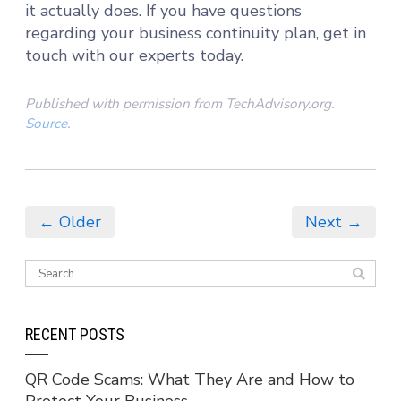
it actually does. If you have questions
regarding your business continuity plan, get in
touch with our experts today.
Published with permission from TechAdvisory.org.
Source.
← Older
Next →
RECENT POSTS
QR Code Scams: What They Are and How to
Protect Your Business