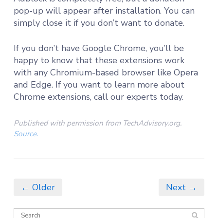
pop-up will appear after installation. You can
simply close it if you don’t want to donate.
If you don’t have Google Chrome, you’ll be
happy to know that these extensions work
with any Chromium-based browser like Opera
and Edge. If you want to learn more about
Chrome extensions, call our experts today.
Published with permission from TechAdvisory.org.
Source.
← Older
Next →