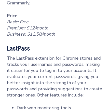
Grammarly.
Price
Basic: Free
Premium: $12/month
Business: $12.50/month
LastPass
The LastPass extension for Chrome stores and
tracks your usernames and passwords, making
it easier for you to log in to your accounts. It
evaluates your current passwords, giving you
better insight into the strength of your
passwords and providing suggestions to create
stronger ones. Other features include:
Dark web monitoring tools