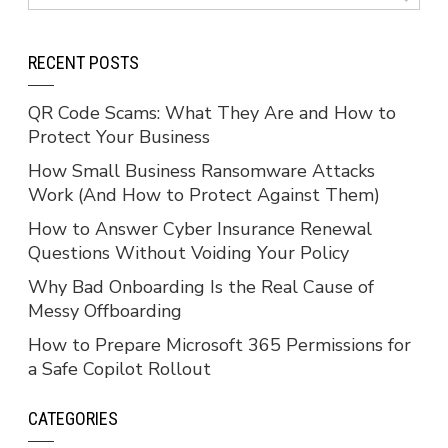
RECENT POSTS
QR Code Scams: What They Are and How to
Protect Your Business
How Small Business Ransomware Attacks
Work (And How to Protect Against Them)
How to Answer Cyber Insurance Renewal
Questions Without Voiding Your Policy
Why Bad Onboarding Is the Real Cause of
Messy Offboarding
How to Prepare Microsoft 365 Permissions for
a Safe Copilot Rollout
CATEGORIES