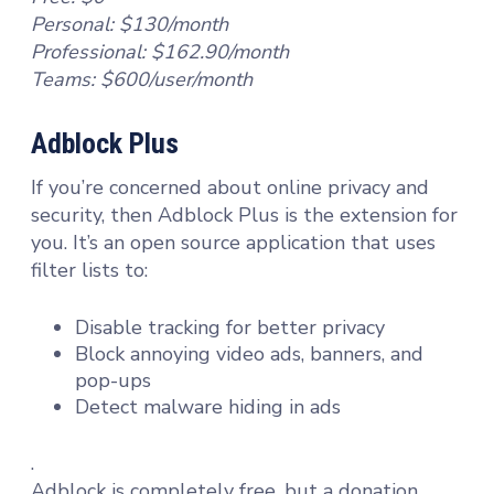
Personal: $130/month
Professional: $162.90/month
Teams: $600/user/month
Adblock Plus
If you’re concerned about online privacy and
security, then Adblock Plus is the extension for
you. It’s an open source application that uses
filter lists to:
Disable tracking for better privacy
Block annoying video ads, banners, and
pop-ups
Detect malware hiding in ads
.
Adblock is completely free, but a donation