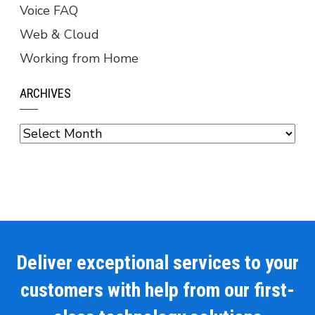
Voice FAQ
Web & Cloud
Working from Home
ARCHIVES
Archives
Deliver exceptional services to your
customers with help from our first-