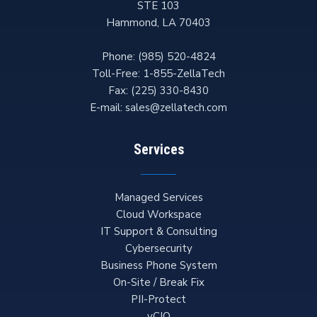
STE 103
Hammond
,
LA
70403
Phone:
(985) 520-4824
Toll-Free:
1-855-ZellaTech
Fax:
(225) 330-8430
E-mail:
sales@zellatech.com
Services
Managed Services
Cloud Workspace
IT Support & Consulting
Cybersecurity
Business Phone System
On-Site / Break Fix
PII-Protect
vCIO