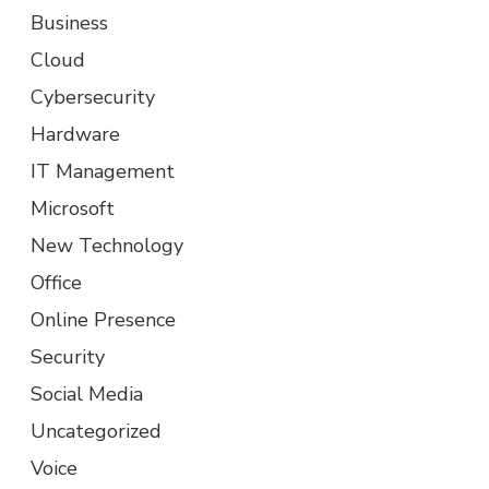
Business
Cloud
Cybersecurity
Hardware
IT Management
Microsoft
New Technology
Office
Online Presence
Security
Social Media
Uncategorized
Voice