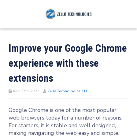
Improve your Google Chrome
experience with these
extensions
June 27th, 2022
Zella Technologies, LLC
Google Chrome is one of the most popular
web browsers today for a number of reasons.
For starters, it is stable and well designed,
making navigating the web easy and simple.