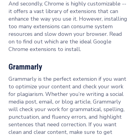
And secondly, Chrome is highly customizable --
it offers a vast library of extensions that can
enhance the way you use it. However, installing
too many extensions can consume system
resources and slow down your browser. Read
on to find out which are the ideal Google
Chrome extensions to install.
Grammarly
Grammarly is the perfect extension if you want
to optimize your content and check your work
for plagiarism. Whether you’re writing a social
media post, email, or blog article, Grammarly
will check your work for grammatical, spelling,
punctuation, and fluency errors, and highlight
sentences that need correction. If you want
clean and clear content, make sure to get