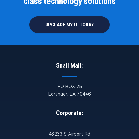
class technology solutions
UPGRADE MY IT TODAY
Snail Mail:
PO BOX 25
Loranger
,
LA
70446
Corporate:
43233 S Airport Rd