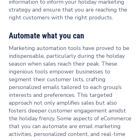
information to inform your holiday marketing
strategy and ensure that you are reaching the
right customers with the right products.
Automate what you can
Marketing automation tools have proved to be
indispensable, particularly during the holiday
season when sales reach their peak. These
ingenious tools empower businesses to
segment their customer lists, crafting
personalized emails tailored to each group’s
interests and preferences. This targeted
approach not only amplifies sales but also
fosters deeper customer engagement amidst
the holiday frenzy. Some aspects of eCommerce
that you can automate are email marketing
activities, personalized content, and real-time