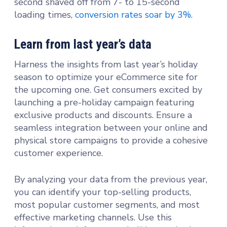
second shaved off from 7- to 15-second
loading times,
conversion rates soar by 3%
.
Learn from last year’s data
Harness the insights from last year’s holiday
season to optimize your eCommerce site for
the upcoming one. Get consumers excited by
launching a pre-holiday campaign featuring
exclusive products and discounts. Ensure a
seamless integration between your online and
physical store campaigns to provide a cohesive
customer experience.
By analyzing your data from the previous year,
you can identify your top-selling products,
most popular customer segments, and most
effective marketing channels. Use this