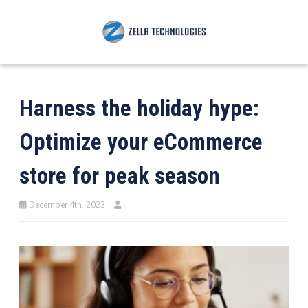
Harness the holiday hype:
Optimize your eCommerce
store for peak season
December 4th, 2023