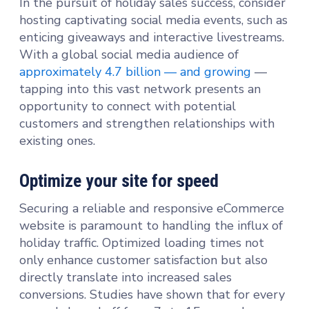
In the pursuit of holiday sales success, consider
hosting captivating social media events, such as
enticing giveaways and interactive livestreams.
With a global social media audience of
approximately 4.7 billion — and growing
—
tapping into this vast network presents an
opportunity to connect with potential
customers and strengthen relationships with
existing ones.
Optimize your site for speed
Securing a reliable and responsive eCommerce
website is paramount to handling the influx of
holiday traffic. Optimized loading times not
only enhance customer satisfaction but also
directly translate into increased sales
conversions. Studies have shown that for every