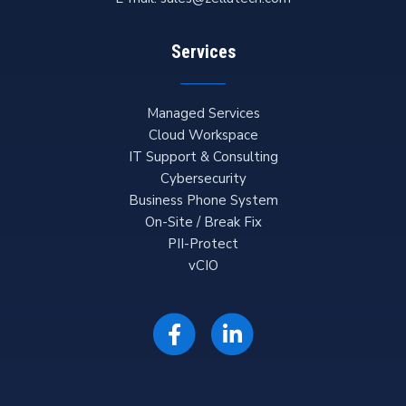
Services
Managed Services
Cloud Workspace
IT Support & Consulting
Cybersecurity
Business Phone System
On-Site / Break Fix
PII-Protect
vCIO