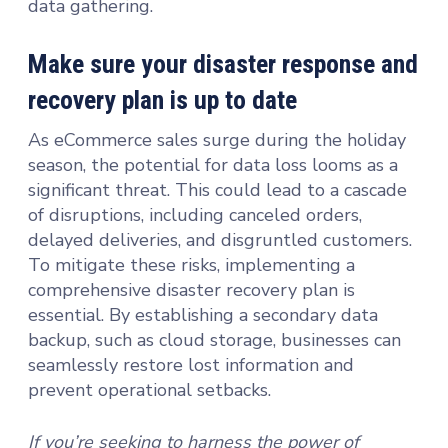
data gathering.
Make sure your disaster response and
recovery plan is up to date
As eCommerce sales surge during the holiday
season, the potential for data loss looms as a
significant threat. This could lead to a cascade
of disruptions, including canceled orders,
delayed deliveries, and disgruntled customers.
To mitigate these risks, implementing a
comprehensive disaster recovery plan is
essential. By establishing a secondary data
backup, such as cloud storage, businesses can
seamlessly restore lost information and
prevent operational setbacks.
If you’re seeking to harness the power of