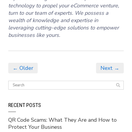
technology to propel your eCommerce venture,
turn to our team of experts. We possess a
wealth of knowledge and expertise in
leveraging cutting-edge solutions to empower
businesses like yours.
← Older
Next →
RECENT POSTS
QR Code Scams: What They Are and How to
Protect Your Business