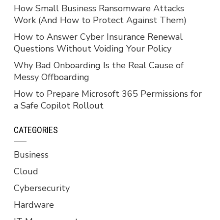
How Small Business Ransomware Attacks
Work (And How to Protect Against Them)
How to Answer Cyber Insurance Renewal
Questions Without Voiding Your Policy
Why Bad Onboarding Is the Real Cause of
Messy Offboarding
How to Prepare Microsoft 365 Permissions for
a Safe Copilot Rollout
CATEGORIES
Business
Cloud
Cybersecurity
Hardware