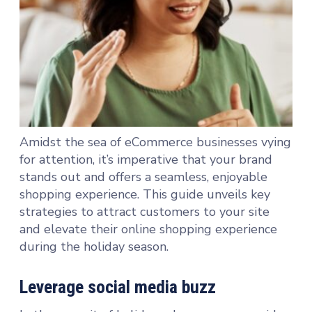
Amidst the sea of eCommerce businesses vying
for attention, it’s imperative that your brand
stands out and offers a seamless, enjoyable
shopping experience. This guide unveils key
strategies to attract customers to your site
and elevate their online shopping experience
during the holiday season.
Leverage social media buzz