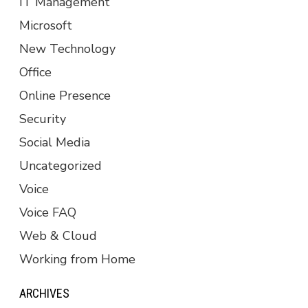
IT Management
Microsoft
New Technology
Office
Online Presence
Security
Social Media
Uncategorized
Voice
Voice FAQ
Web & Cloud
Working from Home
ARCHIVES