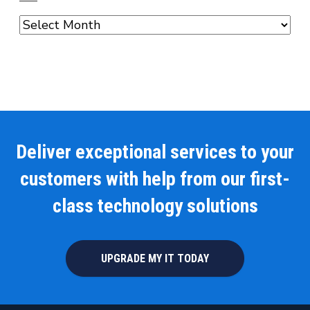
Archives
Deliver exceptional services to your
customers with help from our first-
class technology solutions
UPGRADE MY IT TODAY