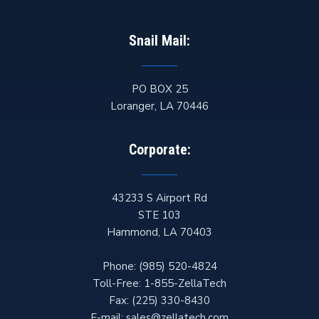
Snail Mail:
PO BOX 25
Loranger
,
LA
70446
Corporate:
43233 S Airport Rd
STE 103
Hammond
,
LA
70403
Phone:
(985) 520-4824
Toll-Free:
1-855-ZellaTech
Fax:
(225) 330-8430
E-mail:
sales@zellatech.com