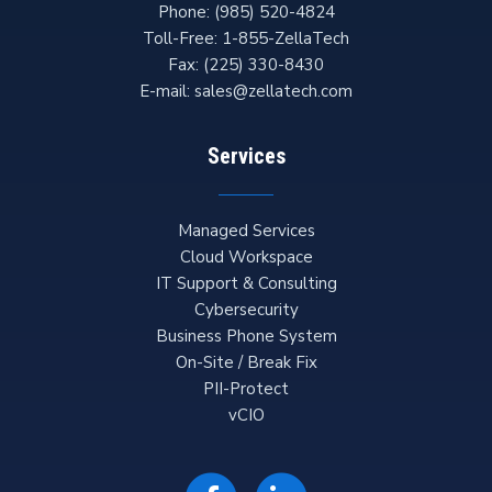
Phone:
(985) 520-4824
Toll-Free:
1-855-ZellaTech
Fax:
(225) 330-8430
E-mail:
sales@zellatech.com
Services
Managed Services
Cloud Workspace
IT Support & Consulting
Cybersecurity
Business Phone System
On-Site / Break Fix
PII-Protect
vCIO