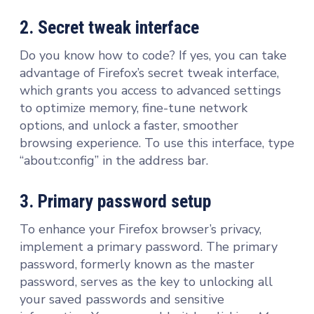
2. Secret tweak interface
Do you know how to code? If yes, you can take
advantage of Firefox’s secret tweak interface,
which grants you access to advanced settings
to optimize memory, fine-tune network
options, and unlock a faster, smoother
browsing experience. To use this interface, type
“about:config” in the address bar.
3. Primary password setup
To enhance your Firefox browser’s privacy,
implement a primary password. The primary
password, formerly known as the master
password, serves as the key to unlocking all
your saved passwords and sensitive