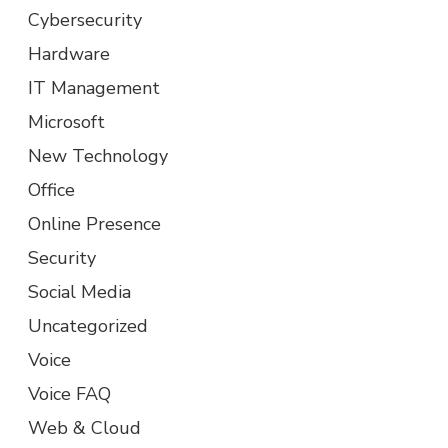
Cybersecurity
Hardware
IT Management
Microsoft
New Technology
Office
Online Presence
Security
Social Media
Uncategorized
Voice
Voice FAQ
Web & Cloud