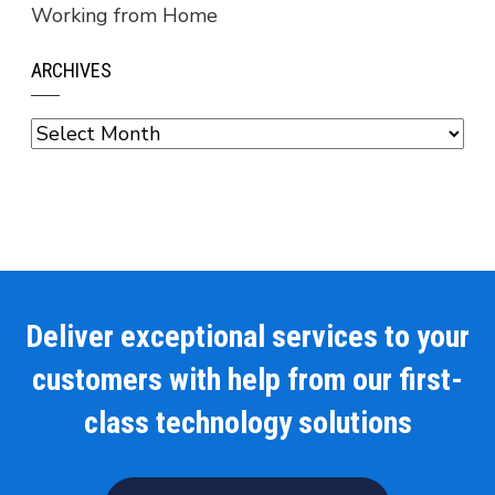
Working from Home
ARCHIVES
Archives
Deliver exceptional services to your
customers with help from our first-
class technology solutions