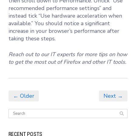
then scroll down to Performance. Untick “Use
recommended performance settings” and
instead tick “Use hardware acceleration when
available.” You should notice a significant
increase in your browser’s performance after
taking these steps.
Reach out to our IT experts for more tips on how
to get the most out of Firefox and other IT tools.
← Older
Next →
RECENT POSTS