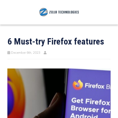
6 Must-try Firefox features
December 6th, 2023