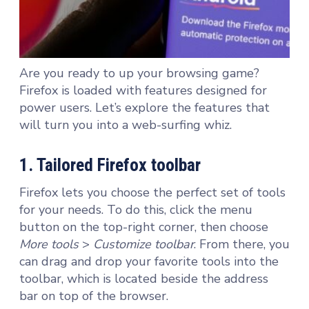
Are you ready to up your browsing game?
Firefox is loaded with features designed for
power users. Let’s explore the features that
will turn you into a web-surfing whiz.
1. Tailored Firefox toolbar
Firefox lets you choose the perfect set of tools
for your needs. To do this, click the menu
button on the top-right corner, then choose
More tools
>
Customize toolbar
. From there, you
can drag and drop your favorite tools into the
toolbar, which is located beside the address
bar on top of the browser.