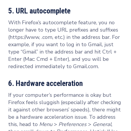
5. URL autocomplete
With Firefox’s autocomplete feature, you no
longer have to type URL prefixes and suffixes
(https://www, .com, etc.) in the address bar. For
example, if you want to log in to Gmail, just
type “Gmail” in the address bar and hit Ctrl +
Enter (Mac: Cmd + Enter), and you will be
redirected immediately to Gmail.com.
6. Hardware acceleration
If your computer’s performance is okay but
Firefox feels sluggish (especially after checking
it against other browsers’ speeds), there might
be a hardware acceleration issue. To address
this, head to
Menu
>
Preferences
>
General
,