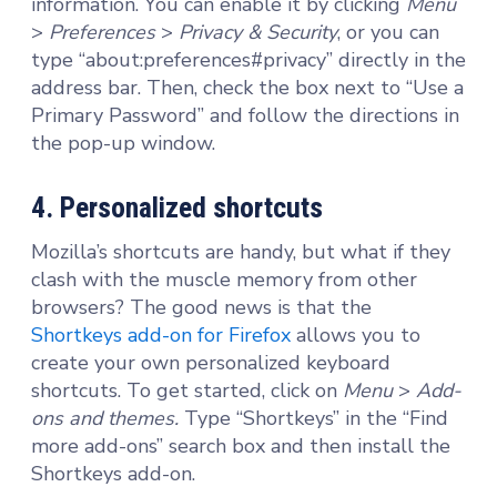
information. You can enable it by clicking
Menu
>
Preferences
>
Privacy & Security
, or you can
type “about:preferences#privacy” directly in the
address bar. Then, check the box next to “Use a
Primary Password” and follow the directions in
the pop-up window.
4. Personalized shortcuts
Mozilla’s shortcuts are handy, but what if they
clash with the muscle memory from other
browsers? The good news is that the
Shortkeys add-on for Firefox
allows you to
create your own personalized keyboard
shortcuts. To get started, click on
Menu
>
Add-
ons and themes.
Type “Shortkeys” in the “Find
more add-ons” search box and then install the
Shortkeys add-on.