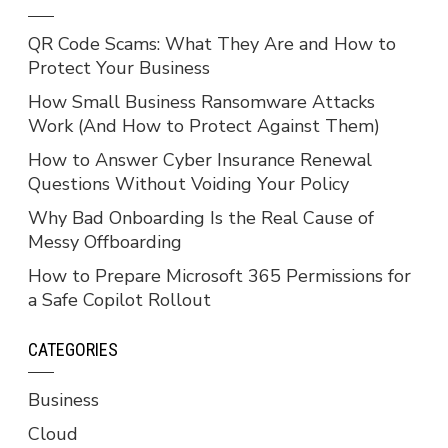
QR Code Scams: What They Are and How to
Protect Your Business
How Small Business Ransomware Attacks
Work (And How to Protect Against Them)
How to Answer Cyber Insurance Renewal
Questions Without Voiding Your Policy
Why Bad Onboarding Is the Real Cause of
Messy Offboarding
How to Prepare Microsoft 365 Permissions for
a Safe Copilot Rollout
CATEGORIES
Business
Cloud