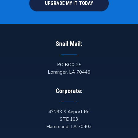
UPGRADE MY IT TODAY
Snail Mail:
PO BOX 25
Loranger
,
LA
70446
Corporate:
43233 S Airport Rd
STE 103
Hammond
,
LA
70403