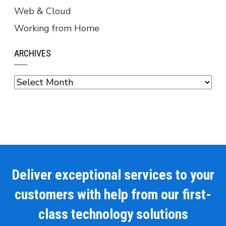
Web & Cloud
Working from Home
ARCHIVES
Archives
Deliver exceptional services to your
customers with help from our first-
class technology solutions