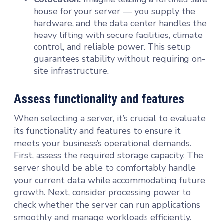
house for your server — you supply the
hardware, and the data center handles the
heavy lifting with secure facilities, climate
control, and reliable power. This setup
guarantees stability without requiring on-
site infrastructure.
Assess functionality and features
When selecting a server, it’s crucial to evaluate
its functionality and features to ensure it
meets your business’s operational demands.
First, assess the required storage capacity. The
server should be able to comfortably handle
your current data while accommodating future
growth. Next, consider processing power to
check whether the server can run applications
smoothly and manage workloads efficiently.