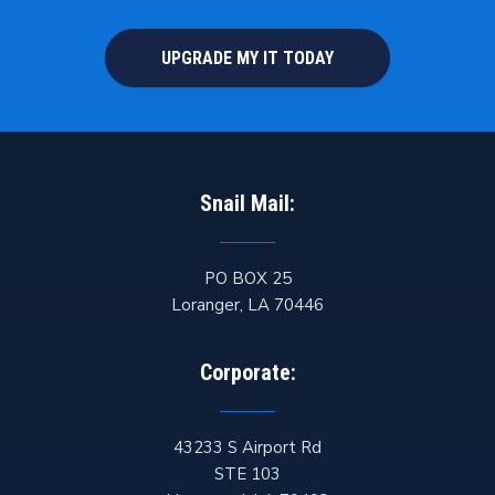
UPGRADE MY IT TODAY
Snail Mail:
PO BOX 25
Loranger
,
LA
70446
Corporate:
43233 S Airport Rd
STE 103