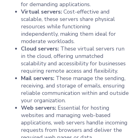
for demanding applications.
Virtual servers:
Cost-effective and
scalable, these servers share physical
resources while functioning
independently, making them ideal for
moderate workloads.
Cloud servers:
These virtual servers run
in the cloud, offering unmatched
scalability and accessibility for businesses
requiring remote access and flexibility.
Mail servers:
These manage the sending,
receiving, and storage of emails, ensuring
reliable communication within and outside
your organization.
Web servers:
Essential for hosting
websites and managing web-based
applications, web servers handle incoming
requests from browsers and deliver the
required web pages or data.