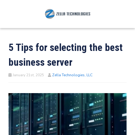
5 Tips for selecting the best
business server
January 21st, 2025
Zella Technologies, LLC