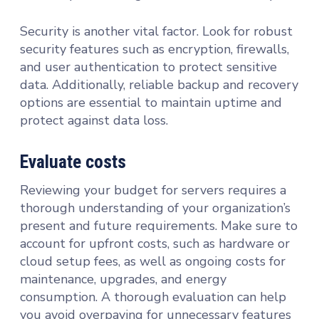
Security is another vital factor. Look for robust
security features such as encryption, firewalls,
and user authentication to protect sensitive
data. Additionally, reliable backup and recovery
options are essential to maintain uptime and
protect against data loss.
Evaluate costs
Reviewing your budget for servers requires a
thorough understanding of your organization’s
present and future requirements. Make sure to
account for upfront costs, such as hardware or
cloud setup fees, as well as ongoing costs for
maintenance, upgrades, and energy
consumption. A thorough evaluation can help
you avoid overpaying for unnecessary features