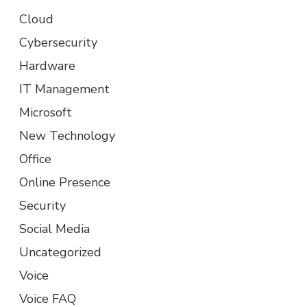
Cloud
Cybersecurity
Hardware
IT Management
Microsoft
New Technology
Office
Online Presence
Security
Social Media
Uncategorized
Voice
Voice FAQ