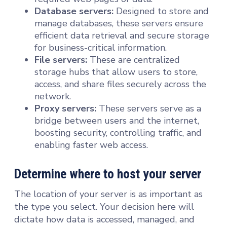
Database servers:
Designed to store and
manage databases, these servers ensure
efficient data retrieval and secure storage
for business-critical information.
File servers:
These are centralized
storage hubs that allow users to store,
access, and share files securely across the
network.
Proxy servers:
These servers serve as a
bridge between users and the internet,
boosting security, controlling traffic, and
enabling faster web access.
Determine where to host your server
The location of your server is as important as
the type you select. Your decision here will
dictate how data is accessed, managed, and