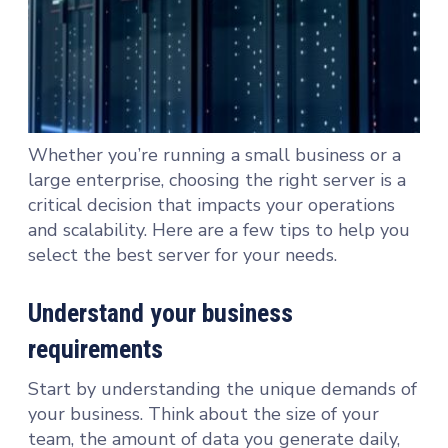
Whether you’re running a small business or a
large enterprise, choosing the right server is a
critical decision that impacts your operations
and scalability. Here are a few tips to help you
select the best server for your needs.
Understand your business
requirements
Start by understanding the unique demands of
your business. Think about the size of your
team, the amount of data you generate daily,