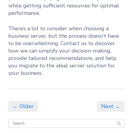
while getting sufficient resources for optimal
performance.
There’s a lot to consider when choosing a
business server, but the process doesn’t have
to be overwhelming. Contact us to discover
how we can simplify your decision-making,
provide tailored recommendations, and help
you migrate to the ideal server solution for
your business.
← Older
Next →