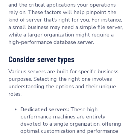
and the critical applications your operations
rely on. These factors will help pinpoint the
kind of server that’s right for you. For instance,
a small business may need a simple file server,
while a larger organization might require a
high-performance database server.
Consider server types
Various servers are built for specific business
purposes. Selecting the right one involves
understanding the options and their unique
roles.
Dedicated servers:
These high-
performance machines are entirely
devoted to a single organization, offering
optimal customization and performance