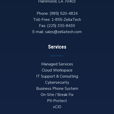
Hammond
,
LA
70403
Phone:
(985) 520-4824
Toll-Free:
1-855-ZellaTech
Fax:
(225) 330-8430
E-mail:
sales@zellatech.com
Services
Managed Services
Cloud Workspace
IT Support & Consulting
Cybersecurity
Business Phone System
On-Site / Break Fix
PII-Protect
vCIO