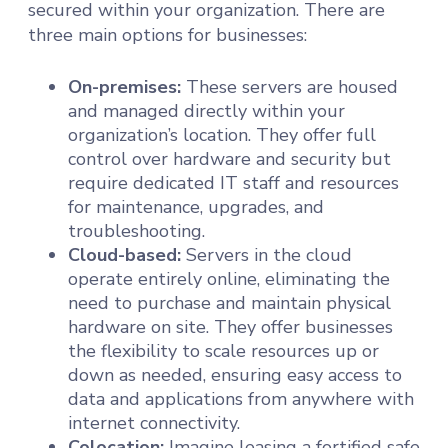
secured within your organization. There are
three main options for businesses:
On-premises:
These servers are housed
and managed directly within your
organization’s location. They offer full
control over hardware and security but
require dedicated IT staff and resources
for maintenance, upgrades, and
troubleshooting.
Cloud-based:
Servers in the cloud
operate entirely online, eliminating the
need to purchase and maintain physical
hardware on site. They offer businesses
the flexibility to scale resources up or
down as needed, ensuring easy access to
data and applications from anywhere with
internet connectivity.
Colocation:
Imagine leasing a fortified safe