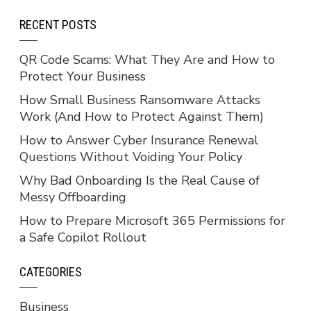
RECENT POSTS
QR Code Scams: What They Are and How to
Protect Your Business
How Small Business Ransomware Attacks
Work (And How to Protect Against Them)
How to Answer Cyber Insurance Renewal
Questions Without Voiding Your Policy
Why Bad Onboarding Is the Real Cause of
Messy Offboarding
How to Prepare Microsoft 365 Permissions for
a Safe Copilot Rollout
CATEGORIES
Business