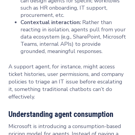
can design agents for specific workflows
such as HR onboarding, IT support,
procurement, etc.
Contextual interaction:
Rather than
reacting in isolation, agents pull from your
data ecosystem (e.g., SharePoint, Microsoft
Teams, internal APIs) to provide
grounded, meaningful responses.
A support agent, for instance, might access
ticket histories, user permissions, and company
policies to triage an IT issue before escalating
it, something traditional chatbots can’t do
effectively.
Understanding agent consumption
Microsoft is introducing a consumption-based
pricing model for agents. Instead of paying a