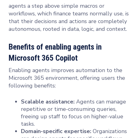
agents a step above simple macros or
workflows, which finance teams normally use, is
that their decisions and actions are completely
autonomous, rooted in data, logic, and context.
Benefits of enabling agents in
Microsoft 365 Copilot
Enabling agents improves automation to the
Microsoft 365 environment, offering users the
following benefits:
Scalable assistance:
Agents can manage
repetitive or time-consuming queries,
freeing up staff to focus on higher-value
tasks.
Domain-specific expertise:
Organizations