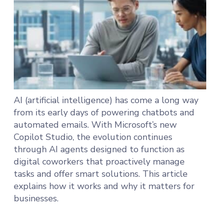
AI (artificial intelligence) has come a long way
from its early days of powering chatbots and
automated emails. With Microsoft’s new
Copilot Studio, the evolution continues
through AI agents designed to function as
digital coworkers that proactively manage
tasks and offer smart solutions. This article
explains how it works and why it matters for
businesses.