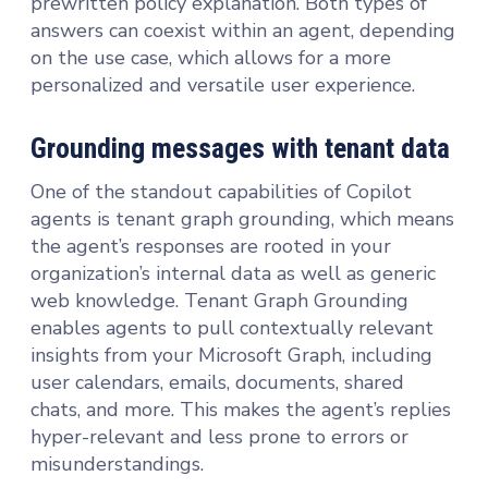
prewritten policy explanation. Both types of
answers can coexist within an agent, depending
on the use case, which allows for a more
personalized and versatile user experience.
Grounding messages with tenant data
One of the standout capabilities of Copilot
agents is tenant graph grounding, which means
the agent’s responses are rooted in your
organization’s internal data as well as generic
web knowledge. Tenant Graph Grounding
enables agents to pull contextually relevant
insights from your Microsoft Graph, including
user calendars, emails, documents, shared
chats, and more. This makes the agent’s replies
hyper-relevant and less prone to errors or
misunderstandings.