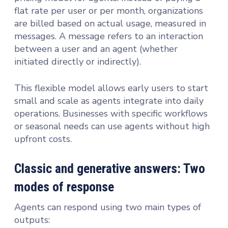
flat rate per user or per month, organizations
are billed based on actual usage, measured in
messages. A message refers to an interaction
between a user and an agent (whether
initiated directly or indirectly).
This flexible model allows early users to start
small and scale as agents integrate into daily
operations. Businesses with specific workflows
or seasonal needs can use agents without high
upfront costs.
Classic and generative answers: Two
modes of response
Agents can respond using two main types of
outputs: