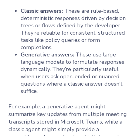
Classic answers:
These are rule-based,
deterministic responses driven by decision
trees or flows defined by the developer.
They’re reliable for consistent, structured
tasks like policy queries or form
completions.
Generative answers:
These use large
language models to formulate responses
dynamically. They’re particularly useful
when users ask open-ended or nuanced
questions where a classic answer doesn’t
suffice.
For example, a generative agent might
summarize key updates from multiple meeting
transcripts stored in Microsoft Teams, while a
classic agent might simply provide a