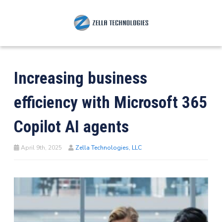
Increasing business
efficiency with Microsoft 365
Copilot AI agents
April 9th, 2025
Zella Technologies, LLC