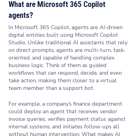
What are Microsoft 365 Copilot
agents?
In Microsoft 365 Copilot, agents are AI-driven
digital entities built using Microsoft Copilot
Studio. Unlike traditional AI assistants that rely
on direct prompts, agents are multi-turn, task-
oriented, and capable of handling complex
business logic. Think of them as guided
workflows that can respond, decide, and even
take action, making them closer to a virtual
team member than a support bot.
For example, a company’s finance department
could deploy an agent that receives vendor
invoice queries, verifies payment status against
internal systems, and initiates follow-ups all
without human intervention. What makes AI