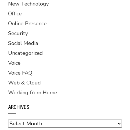
New Technology
Office
Online Presence
Security
Social Media
Uncategorized
Voice
Voice FAQ
Web & Cloud
Working from Home
ARCHIVES
Archives