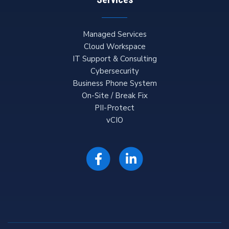
Managed Services
Cloud Workspace
IT Support & Consulting
Cybersecurity
Business Phone System
On-Site / Break Fix
PII-Protect
vCIO