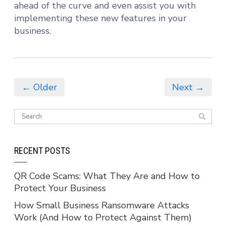
ahead of the curve and even assist you with
implementing these new features in your
business.
← Older
Next →
RECENT POSTS
QR Code Scams: What They Are and How to
Protect Your Business
How Small Business Ransomware Attacks
Work (And How to Protect Against Them)