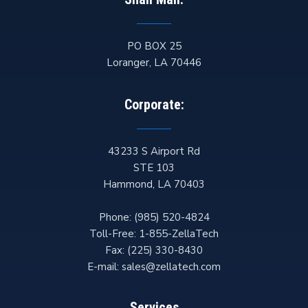
PO BOX 25
Loranger
,
LA
70446
Corporate:
43233 S Airport Rd
STE 103
Hammond
,
LA
70403
Phone:
(985) 520-4824
Toll-Free:
1-855-ZellaTech
Fax:
(225) 330-8430
E-mail:
sales@zellatech.com
Services