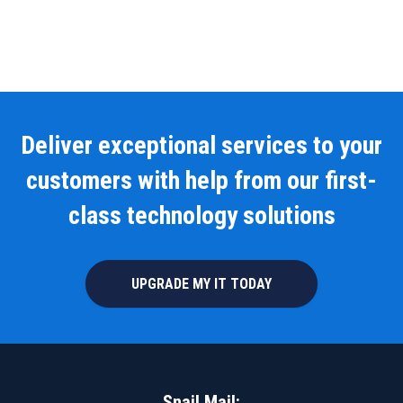
Deliver exceptional services to your
customers with help from our first-
class technology solutions
UPGRADE MY IT TODAY
Snail Mail: