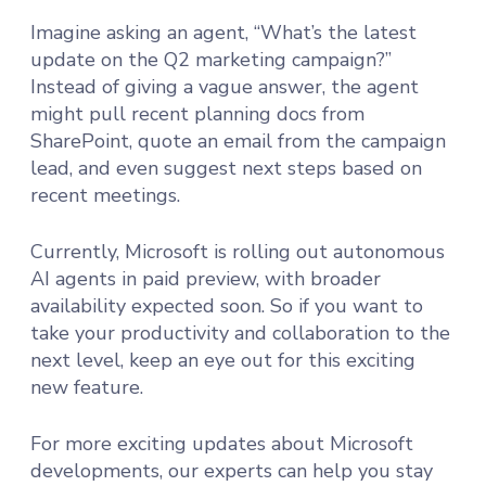
Imagine asking an agent, “What’s the latest
update on the Q2 marketing campaign?”
Instead of giving a vague answer, the agent
might pull recent planning docs from
SharePoint, quote an email from the campaign
lead, and even suggest next steps based on
recent meetings.
Currently, Microsoft is rolling out autonomous
AI agents in paid preview, with broader
availability expected soon. So if you want to
take your productivity and collaboration to the
next level, keep an eye out for this exciting
new feature.
For more exciting updates about Microsoft
developments, our experts can help you stay