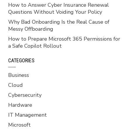
How to Answer Cyber Insurance Renewal
Questions Without Voiding Your Policy
Why Bad Onboarding Is the Real Cause of
Messy Offboarding
How to Prepare Microsoft 365 Permissions for
a Safe Copilot Rollout
CATEGORIES
Business
Cloud
Cybersecurity
Hardware
IT Management
Microsoft