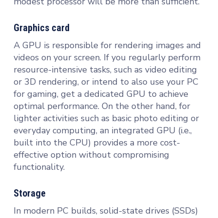
modest processor will be more than sufficient.
Graphics card
A GPU is responsible for rendering images and
videos on your screen. If you regularly perform
resource-intensive tasks, such as video editing
or 3D rendering, or intend to also use your PC
for gaming, get a dedicated GPU to achieve
optimal performance. On the other hand, for
lighter activities such as basic photo editing or
everyday computing, an integrated GPU (i.e.,
built into the CPU) provides a more cost-
effective option without compromising
functionality.
Storage
In modern PC builds, solid-state drives (SSDs)