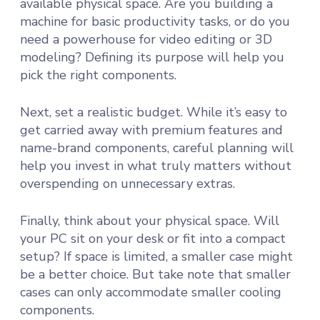
available physical space. Are you building a
machine for basic productivity tasks, or do you
need a powerhouse for video editing or 3D
modeling? Defining its purpose will help you
pick the right components.
Next, set a realistic budget. While it’s easy to
get carried away with premium features and
name-brand components, careful planning will
help you invest in what truly matters without
overspending on unnecessary extras.
Finally, think about your physical space. Will
your PC sit on your desk or fit into a compact
setup? If space is limited, a smaller case might
be a better choice. But take note that smaller
cases can only accommodate smaller cooling
components.