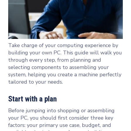
Take charge of your computing experience by
building your own PC. This guide will walk you
through every step, from planning and
selecting components to assembling your
system, helping you create a machine perfectly
tailored to your needs.
Start with a plan
Before jumping into shopping or assembling
your PC, you should first consider three key
factors: your primary use case, budget, and