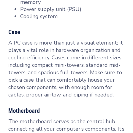
memory
Power supply unit (PSU)
Cooling system
Case
A PC case is more than just a visual element; it
plays a vital role in hardware organization and
cooling efficiency. Cases come in different sizes,
including compact mini-towers, standard mid-
towers, and spacious full towers. Make sure to
pick a case that can comfortably house your
chosen components, with enough room for
cables, proper airflow, and piping if needed.
Motherboard
The motherboard serves as the central hub
connecting all your computer’s components. It’s