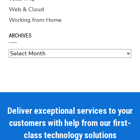
Web & Cloud
Working from Home
ARCHIVES
Archives
Deliver exceptional services to your
customers with help from our first-
class technology solutions