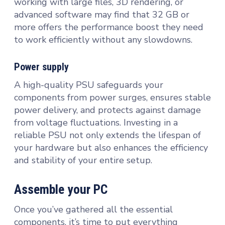
working with large files, 3D rendering, or
advanced software may find that 32 GB or
more offers the performance boost they need
to work efficiently without any slowdowns.
Power supply
A high-quality PSU safeguards your
components from power surges, ensures stable
power delivery, and protects against damage
from voltage fluctuations. Investing in a
reliable PSU not only extends the lifespan of
your hardware but also enhances the efficiency
and stability of your entire setup.
Assemble your PC
Once you’ve gathered all the essential
components, it’s time to put everything