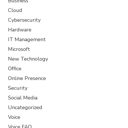
Business
Cloud
Cybersecurity
Hardware
IT Management
Microsoft
New Technology
Office
Online Presence
Security
Social Media
Uncategorized
Voice
Voice FAQ