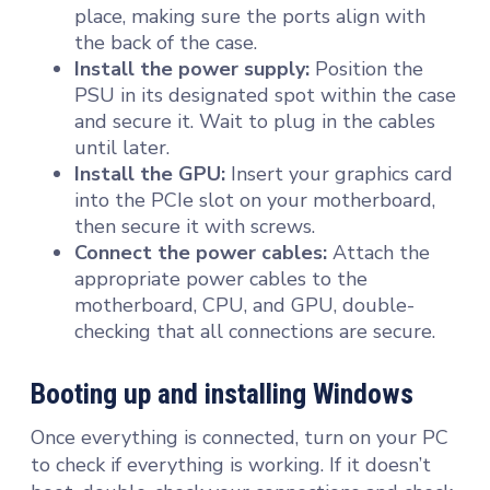
place, making sure the ports align with
the back of the case.
Install the power supply:
Position the
PSU in its designated spot within the case
and secure it. Wait to plug in the cables
until later.
Install the GPU:
Insert your graphics card
into the PCIe slot on your motherboard,
then secure it with screws.
Connect the power cables:
Attach the
appropriate power cables to the
motherboard, CPU, and GPU, double-
checking that all connections are secure.
Booting up and installing Windows
Once everything is connected, turn on your PC
to check if everything is working. If it doesn’t