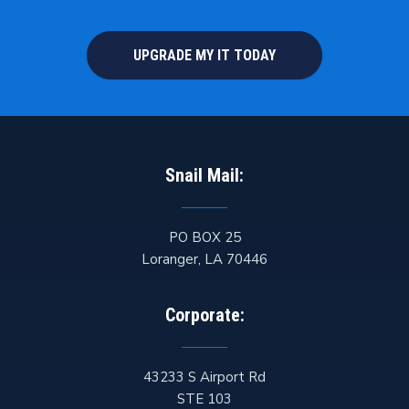
UPGRADE MY IT TODAY
Snail Mail:
PO BOX 25
Loranger
,
LA
70446
Corporate:
43233 S Airport Rd
STE 103