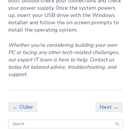
boot, double-check your connections and check
your power supply. Once the system powers
up, insert your USB drive with the Windows
installer and follow the on-screen prompts to
install the operating system.
Whether you’re considering building your own
PC or facing any other tech-related challenges,
our expert IT team is here to help. Contact us
today for tailored advice, troubleshooting, and
support.
← Older
Next →