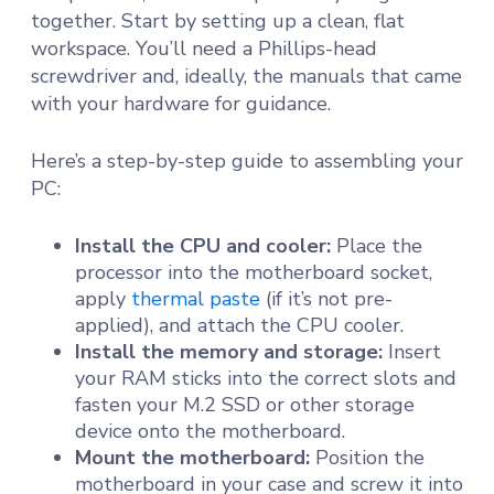
together. Start by setting up a clean, flat
workspace. You’ll need a Phillips-head
screwdriver and, ideally, the manuals that came
with your hardware for guidance.
Here’s a step-by-step guide to assembling your
PC:
Install the CPU and cooler:
Place the
processor into the motherboard socket,
apply
thermal paste
(if it’s not pre-
applied), and attach the CPU cooler.
Install the memory and storage:
Insert
your RAM sticks into the correct slots and
fasten your M.2 SSD or other storage
device onto the motherboard.
Mount the motherboard:
Position the
motherboard in your case and screw it into