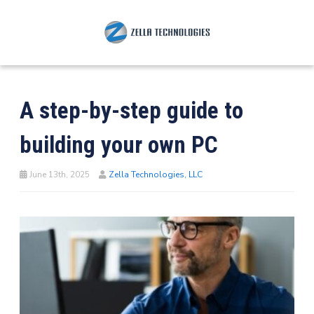
A step-by-step guide to
building your own PC
June 13th, 2025
Zella Technologies, LLC