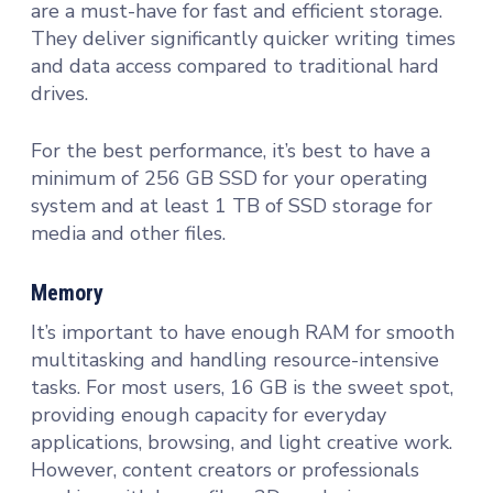
are a must-have for fast and efficient storage.
They deliver significantly quicker writing times
and data access compared to traditional hard
drives.
For the best performance, it’s best to have a
minimum of 256 GB SSD for your operating
system and at least 1 TB of SSD storage for
media and other files.
Memory
It’s important to have enough RAM for smooth
multitasking and handling resource-intensive
tasks. For most users, 16 GB is the sweet spot,
providing enough capacity for everyday
applications, browsing, and light creative work.
However, content creators or professionals