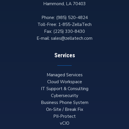
Hammond
,
LA
70403
Phone:
(985) 520-4824
Toll-Free:
1-855-ZellaTech
Fax:
(225) 330-8430
E-mail:
sales@zellatech.com
Services
Managed Services
Cloud Workspace
IT Support & Consulting
Cybersecurity
Business Phone System
On-Site / Break Fix
PII-Protect
vCIO