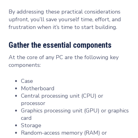
By addressing these practical considerations
upfront, you’ll save yourself time, effort, and
frustration when it’s time to start building.
Gather the essential components
At the core of any PC are the following key
components:
Case
Motherboard
Central processing unit (CPU) or
processor
Graphics processing unit (GPU) or graphics
card
Storage
Random-access memory (RAM) or