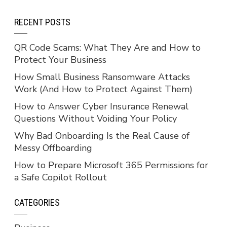
RECENT POSTS
QR Code Scams: What They Are and How to
Protect Your Business
How Small Business Ransomware Attacks
Work (And How to Protect Against Them)
How to Answer Cyber Insurance Renewal
Questions Without Voiding Your Policy
Why Bad Onboarding Is the Real Cause of
Messy Offboarding
How to Prepare Microsoft 365 Permissions for
a Safe Copilot Rollout
CATEGORIES