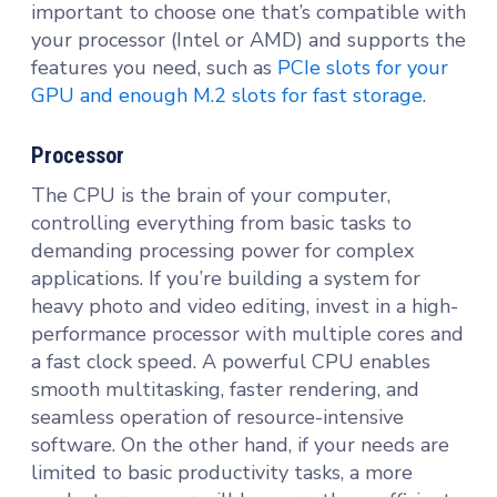
important to choose one that’s compatible with
your processor (Intel or AMD) and supports the
features you need, such as
PCIe slots for your
GPU and enough M.2 slots for fast storage
.
Processor
The CPU is the brain of your computer,
controlling everything from basic tasks to
demanding processing power for complex
applications. If you’re building a system for
heavy photo and video editing, invest in a high-
performance processor with multiple cores and
a fast clock speed. A powerful CPU enables
smooth multitasking, faster rendering, and
seamless operation of resource-intensive
software. On the other hand, if your needs are
limited to basic productivity tasks, a more